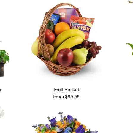
en
Fruit Basket
From $89.99