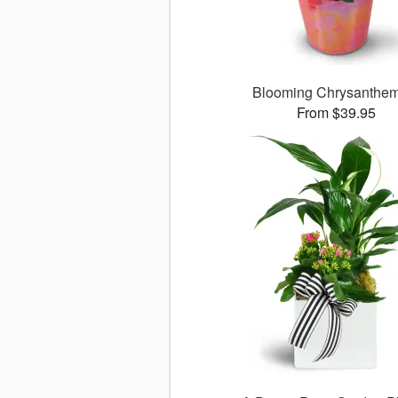
Blooming Chrysanthe
From $39.95