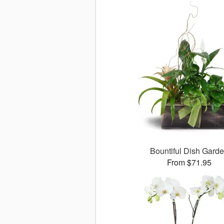
Bountiful Dish Gard
From $71.95