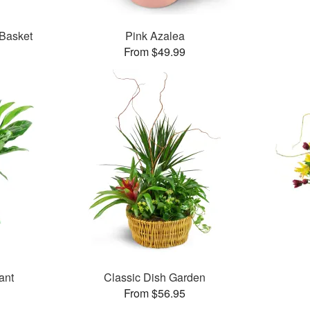
 Basket
Pink Azalea
From $49.99
ant
Classic Dish Garden
From $56.95