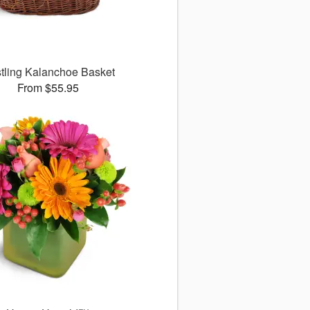
tling Kalanchoe Basket
From $55.95