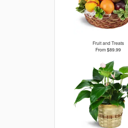
Fruit and Treats
From $89.99