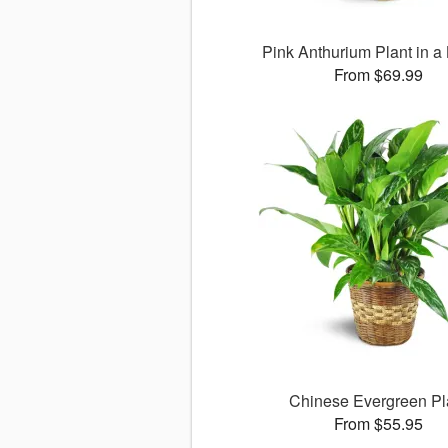
Pink Anthurium Plant in a
From $69.99
Chinese Evergreen Pl
From $55.95