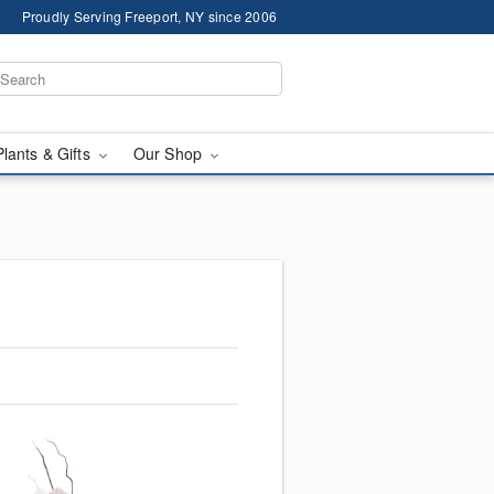
Proudly Serving Freeport, NY since 2006
Plants & Gifts
Our Shop