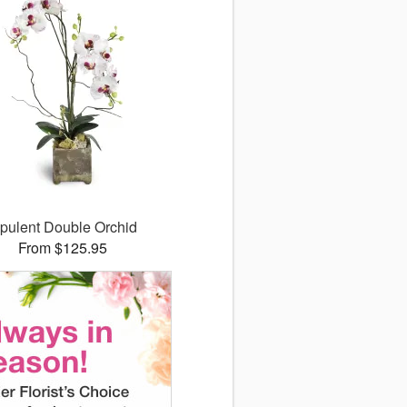
pulent Double Orchid
From $125.95