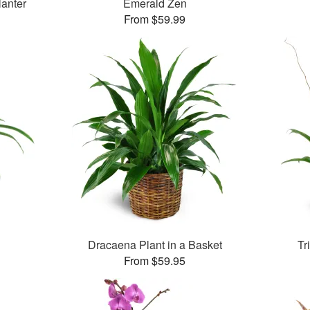
lanter
Emerald Zen
From $59.99
Dracaena Plant in a Basket
Tr
From $59.95