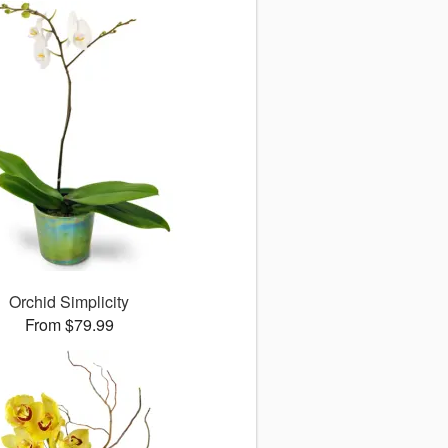
Orchid Simplicity
From $79.99