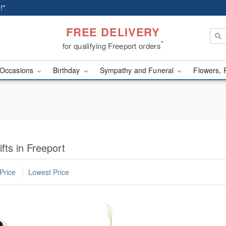
!*
FREE DELIVERY
*
for qualifying Freeport orders
Occasions
Birthday
Sympathy and Funeral
Flowers, 
fts in Freeport
Price
Lowest Price