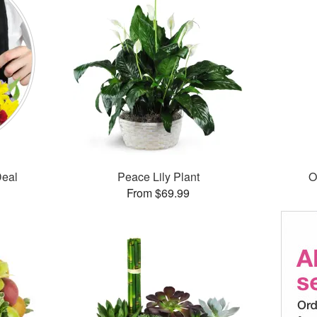
Deal
Peace Lily Plant
O
From $69.99