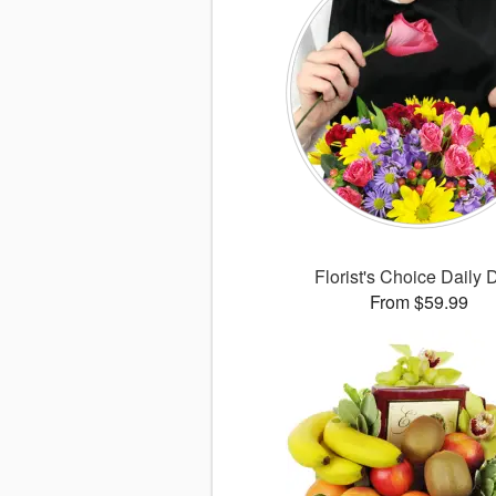
Florist's Choice Daily 
From $59.99