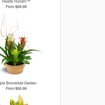
Hearty Hurrah!™
From $69.99
iple Bromeliad Garden
From $95.99