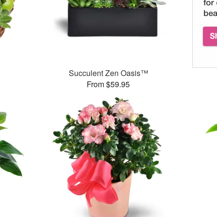
Succulent Zen Oasis™
From $59.95