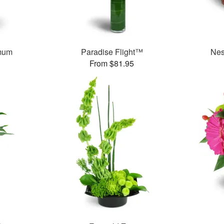
mum
Paradise Flight™
Nes
From $81.95