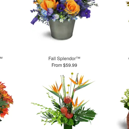
s™
Fall Splendor™
From $59.99