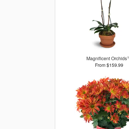
Magnificent Orchid
From $159.99