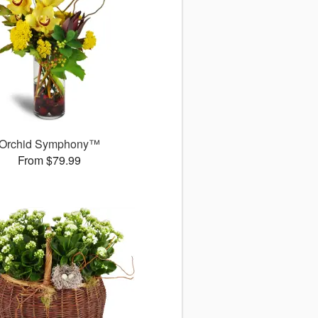
Orchid Symphony™
From $79.99