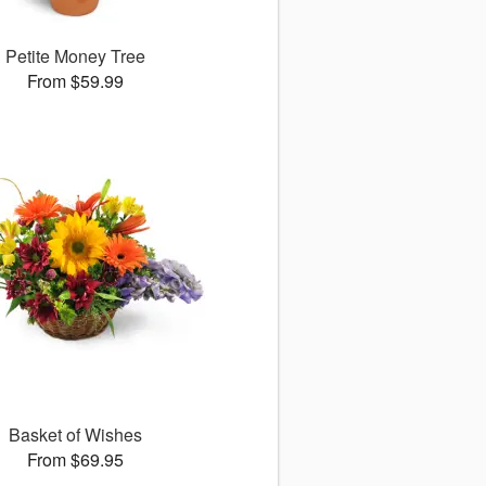
Petite Money Tree
From $59.99
Basket of Wishes
From $69.95