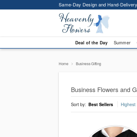
Same-Day Design and Hand-Delivery
Deal of the Day
Summer
Home
Business Gifting
Business Flowers and Gi
Sort by:
Best Sellers
Highest 