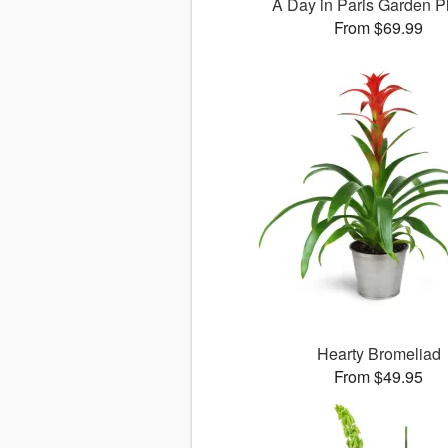
A Day in Paris Garden P
From $69.99
Hearty Bromeliad
From $49.95