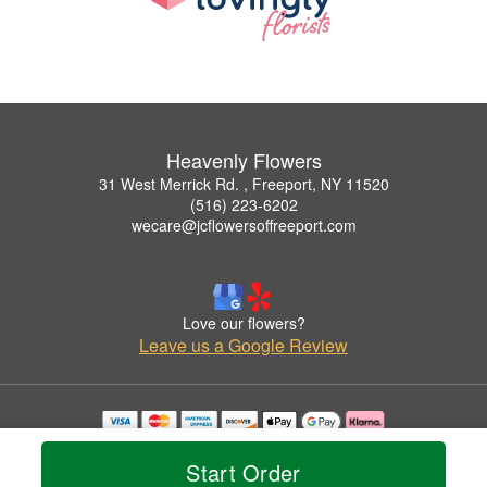
Heavenly Flowers
31 West Merrick Rd. , Freeport, NY 11520
(516) 223-6202
wecare@jcflowersoffreeport.com
Love our flowers?
Leave us a Google Review
Copyrighted images herein are used with permission by Heavenly Flowers.
© 2026 All Rights Reserved.
Start Order
Terms of Service
Privacy Policy
Accessibility Statement
Delivery Policy