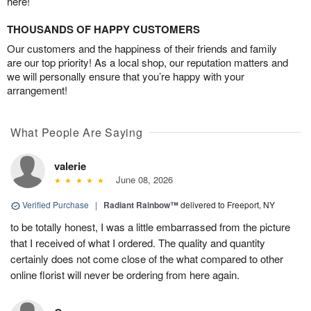
here!
THOUSANDS OF HAPPY CUSTOMERS
Our customers and the happiness of their friends and family
are our top priority! As a local shop, our reputation matters and
we will personally ensure that you’re happy with your
arrangement!
What People Are Saying
valerie
June 08, 2026
Verified Purchase
|
Radiant Rainbow™
delivered to Freeport, NY
to be totally honest, I was a little embarrassed from the picture
that I received of what I ordered. The quality and quantity
certainly does not come close of the what compared to other
online florist will never be ordering from here again.