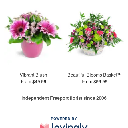
Vibrant Blush
Beautiful Blooms Basket™
From $49.99
From $99.99
Independent Freeport florist since 2006
POWERED BY