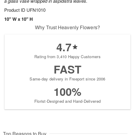
a glass vase wrapped in aspidistra leaves.
Product ID
UFN1010
10" W x 10" H
Why Trust Heavenly Flowers?
4.7
Rating from 3,410 Happy Customers
FAST
Same-day delivery in Freeport since 2006
100%
Florist-Designed and Hand-Delivered
Top Reasons to Buy