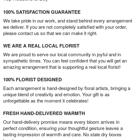
100% SATISFACTION GUARANTEE
We take pride in our work, and stand behind every arrangement
we deliver. If you are not completely satisfied with your order,
please contact us so that we can make it right.
WE ARE A REAL LOCAL FLORIST
We are proud to serve our local community in joyful and in
sympathetic times. You can feel confident that you will get an
amazing arrangement that is supporting a real local florist!
100% FLORIST DESIGNED
Each arrangement is hand-designed by floral artists, bringing a
unique blend of creativity and emotion. Your gift is as
unforgettable as the moment it celebrates!
FRESH HAND-DELIVERED WARMTH
Our hand-delivery promise means every bloom arrives in
perfect condition, ensuring your thoughtful gesture leaves a
lasting impression of warmth and care. No stale dry boxes