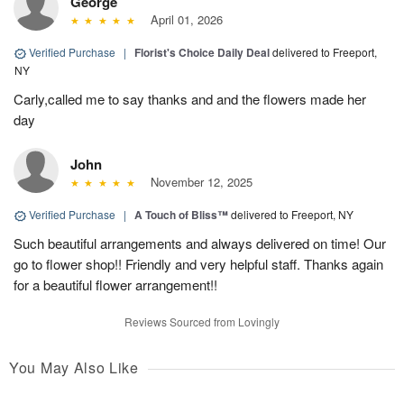
George
April 01, 2026
Verified Purchase
|
Florist's Choice Daily Deal
delivered to Freeport,
NY
Carly,called me to say thanks and and the flowers made her
day
John
November 12, 2025
Verified Purchase
|
A Touch of Bliss™
delivered to Freeport, NY
Such beautiful arrangements and always delivered on time! Our
go to flower shop!! Friendly and very helpful staff. Thanks again
for a beautiful flower arrangement!!
Reviews Sourced from Lovingly
You May Also Like