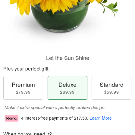
Let the Sun Shine
Pick your perfect gift:
Premium
Deluxe
Standard
$79.99
$69.99
$59.99
Make it extra special with a perfectly crafted design.
4 interest-free payments of
$17.50
.
Learn More
When do you need it?