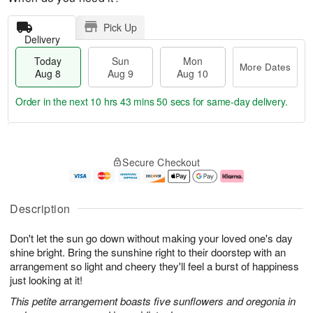
Pick Up
Delivery
Today
Sun
Mon
More Dates
Aug 8
Aug 9
Aug 10
Order in the next
10 hrs 43 mins 49 secs
for same-day delivery.
T
M
M
o
S
o
o
Secure Checkout
d
u
r
n
a
n
e
A
y
A
D
u
A
u
a
g
Description
u
g
t
1
g
9
e
0
Don't let the sun go down without making your loved one's day
8
s
shine bright. Bring the sunshine right to their doorstep with an
arrangement so light and cheery they'll feel a burst of happiness
just looking at it!
This petite arrangement boasts five sunflowers and oregonia in