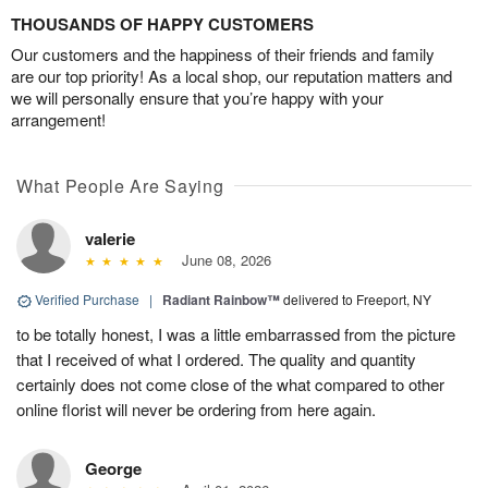
THOUSANDS OF HAPPY CUSTOMERS
Our customers and the happiness of their friends and family
are our top priority! As a local shop, our reputation matters and
we will personally ensure that you’re happy with your
arrangement!
What People Are Saying
valerie
June 08, 2026
Verified Purchase
|
Radiant Rainbow™
delivered to Freeport, NY
to be totally honest, I was a little embarrassed from the picture
that I received of what I ordered. The quality and quantity
certainly does not come close of the what compared to other
online florist will never be ordering from here again.
George