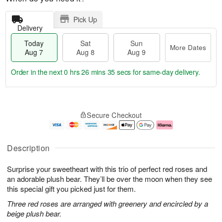
Pick Up
Delivery
Today
Sat
Sun
More Dates
Aug 7
Aug 8
Aug 9
Order in the next
0 hrs 26 mins 35 secs
for same-day delivery.
T
M
o
S
S
o
Secure Checkout
d
a
u
r
a
t
n
e
y
A
A
D
A
u
u
a
Description
u
g
g
t
g
8
9
e
Surprise your sweetheart with this trio of perfect red roses and
7
s
an adorable plush bear. They’ll be over the moon when they see
this special gift you picked just for them.
Three red roses are arranged with greenery and encircled by a
beige plush bear.