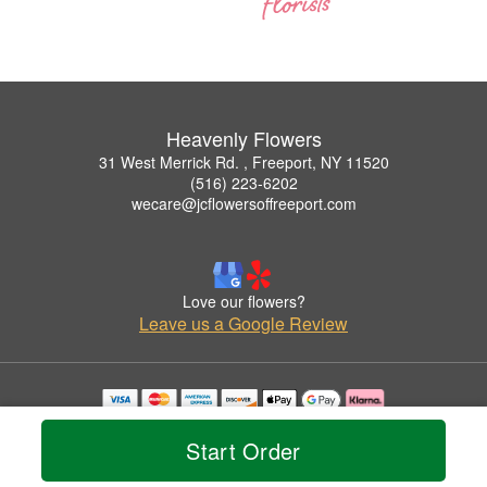
Heavenly Flowers
31 West Merrick Rd. , Freeport, NY 11520
(516) 223-6202
wecare@jcflowersoffreeport.com
Love our flowers?
Leave us a Google Review
Copyrighted images herein are used with permission by Heavenly Flowers.
© 2026 All Rights Reserved.
Start Order
Terms of Service
Privacy Policy
Accessibility Statement
Delivery Policy