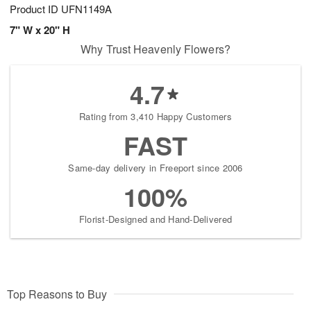
Product ID
UFN1149A
7" W x 20" H
Why Trust Heavenly Flowers?
4.7
Rating from 3,410 Happy Customers
FAST
Same-day delivery in Freeport since 2006
100%
Florist-Designed and Hand-Delivered
Top Reasons to Buy