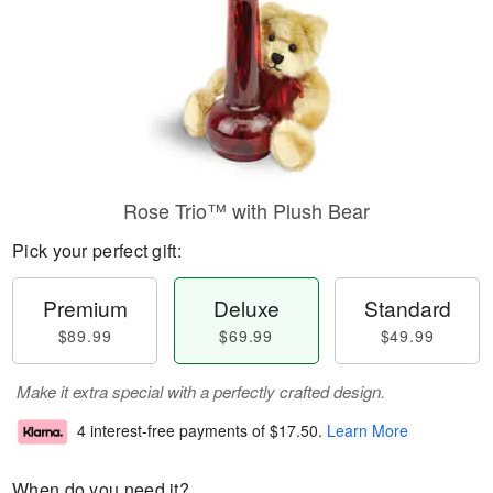
Rose Trio™ with Plush Bear
Pick your perfect gift:
Premium
Deluxe
Standard
$89.99
$69.99
$49.99
Make it extra special with a perfectly crafted design.
4 interest-free payments of
$17.50
.
Learn More
When do you need it?