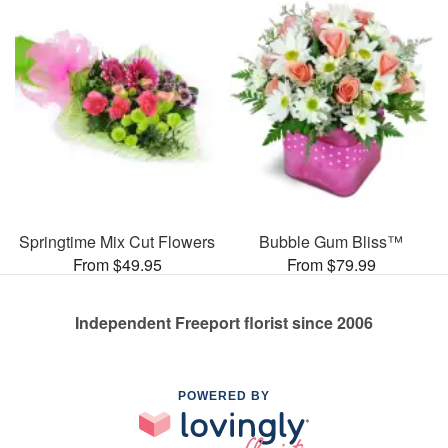
Springtime Mix Cut Flowers
Bubble Gum Bliss™
From $49.95
From $79.99
Independent Freeport florist since 2006
POWERED BY