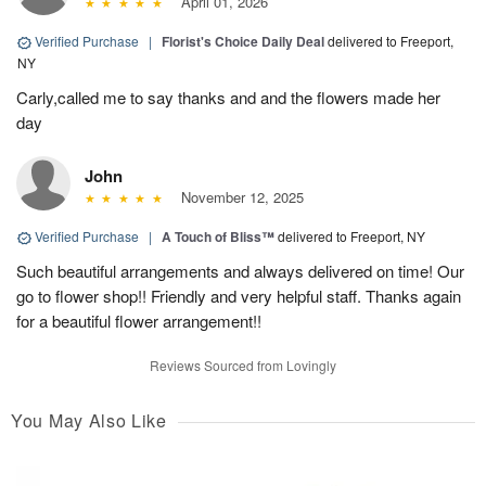
April 01, 2026
Verified Purchase
|
Florist's Choice Daily Deal
delivered to Freeport,
NY
Carly,called me to say thanks and and the flowers made her
day
John
November 12, 2025
Verified Purchase
|
A Touch of Bliss™
delivered to Freeport, NY
Such beautiful arrangements and always delivered on time! Our
go to flower shop!! Friendly and very helpful staff. Thanks again
for a beautiful flower arrangement!!
Reviews Sourced from Lovingly
You May Also Like