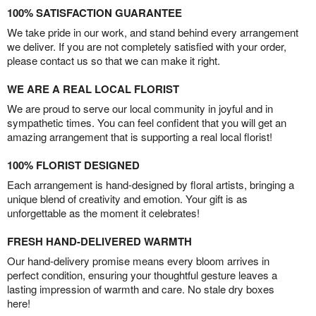
100% SATISFACTION GUARANTEE
We take pride in our work, and stand behind every arrangement
we deliver. If you are not completely satisfied with your order,
please contact us so that we can make it right.
WE ARE A REAL LOCAL FLORIST
We are proud to serve our local community in joyful and in
sympathetic times. You can feel confident that you will get an
amazing arrangement that is supporting a real local florist!
100% FLORIST DESIGNED
Each arrangement is hand-designed by floral artists, bringing a
unique blend of creativity and emotion. Your gift is as
unforgettable as the moment it celebrates!
FRESH HAND-DELIVERED WARMTH
Our hand-delivery promise means every bloom arrives in
perfect condition, ensuring your thoughtful gesture leaves a
lasting impression of warmth and care. No stale dry boxes
here!