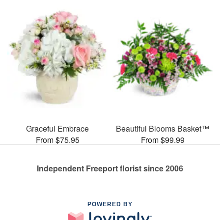
Graceful Embrace
Beautiful Blooms Basket™
From $75.95
From $99.99
Independent Freeport florist since 2006
POWERED BY