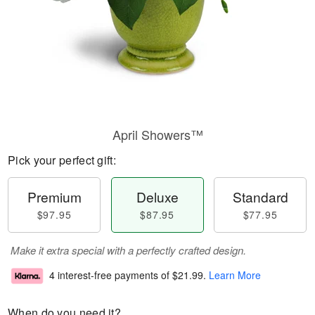
April Showers™
Pick your perfect gift:
Premium
Deluxe
Standard
$97.95
$87.95
$77.95
Make it extra special with a perfectly crafted design.
4 interest-free payments of
$21.99
.
Learn More
When do you need it?