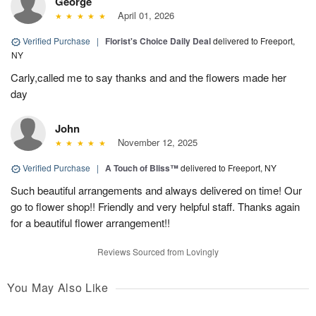
George
April 01, 2026
Verified Purchase
|
Florist's Choice Daily Deal
delivered to Freeport,
NY
Carly,called me to say thanks and and the flowers made her
day
John
November 12, 2025
Verified Purchase
|
A Touch of Bliss™
delivered to Freeport, NY
Such beautiful arrangements and always delivered on time! Our
go to flower shop!! Friendly and very helpful staff. Thanks again
for a beautiful flower arrangement!!
Reviews Sourced from Lovingly
You May Also Like