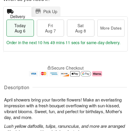
Pick Up
Delivery
Today
Fri
Sat
More Dates
Aug 6
Aug 7
Aug 8
Order in the next
10 hrs 49 mins 10 secs
for same-day delivery.
T
M
o
S
o
F
Secure Checkout
d
a
r
ri
a
t
e
A
y
A
D
u
A
u
a
g
Description
u
g
t
7
g
8
e
April showers bring your favorite flowers! Make an everlasting
6
s
impression with a fresh bouquet overflowing with sun-kissed,
vibrant blooms. Sweet, fun, and perfect for birthdays, Mother's
day, and more.
Lush yellow daffodils, tulips, ranunculus, and more are arranged