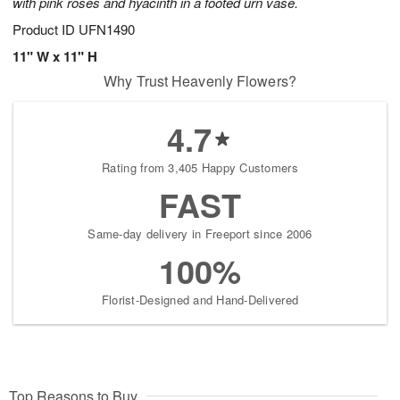
with pink roses and hyacinth in a footed urn vase.
Product ID
UFN1490
11" W x 11" H
Why Trust Heavenly Flowers?
4.7
Rating from 3,405 Happy Customers
FAST
Same-day delivery in Freeport since 2006
100%
Florist-Designed and Hand-Delivered
Top Reasons to Buy