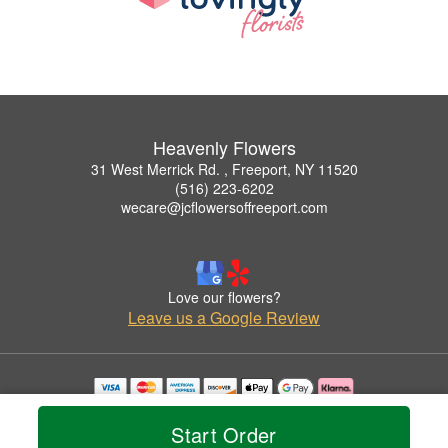
Heavenly Flowers
31 West Merrick Rd. , Freeport, NY 11520
(516) 223-6202
wecare@jcflowersoffreeport.com
Love our flowers?
Leave us a Google Review
Copyrighted images herein are used with permission by Heavenly Flowers.
© 2026 All Rights Reserved.
Start Order
Terms of Service
Privacy Policy
Accessibility Statement
Delivery Policy