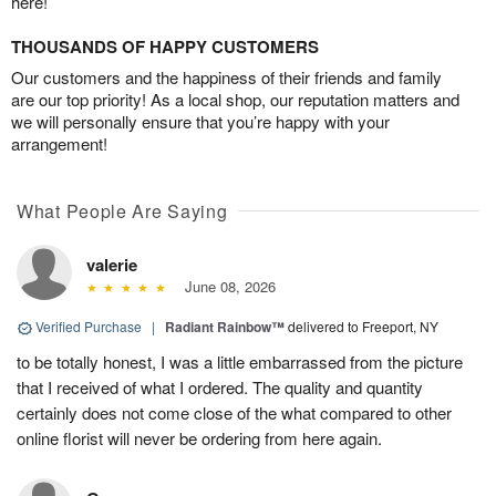
here!
THOUSANDS OF HAPPY CUSTOMERS
Our customers and the happiness of their friends and family
are our top priority! As a local shop, our reputation matters and
we will personally ensure that you’re happy with your
arrangement!
What People Are Saying
valerie
June 08, 2026
Verified Purchase
|
Radiant Rainbow™
delivered to Freeport, NY
to be totally honest, I was a little embarrassed from the picture
that I received of what I ordered. The quality and quantity
certainly does not come close of the what compared to other
online florist will never be ordering from here again.