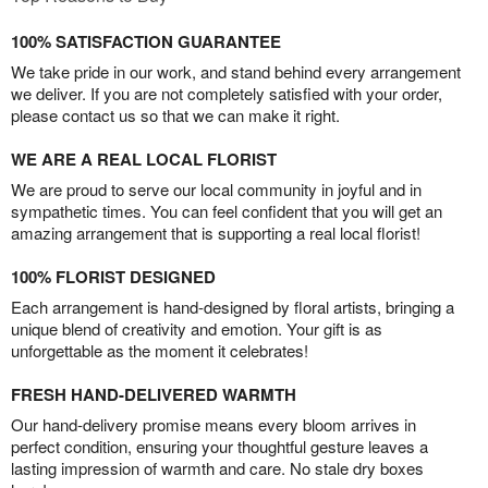
100% SATISFACTION GUARANTEE
We take pride in our work, and stand behind every arrangement
we deliver. If you are not completely satisfied with your order,
please contact us so that we can make it right.
WE ARE A REAL LOCAL FLORIST
We are proud to serve our local community in joyful and in
sympathetic times. You can feel confident that you will get an
amazing arrangement that is supporting a real local florist!
100% FLORIST DESIGNED
Each arrangement is hand-designed by floral artists, bringing a
unique blend of creativity and emotion. Your gift is as
unforgettable as the moment it celebrates!
FRESH HAND-DELIVERED WARMTH
Our hand-delivery promise means every bloom arrives in
perfect condition, ensuring your thoughtful gesture leaves a
lasting impression of warmth and care. No stale dry boxes