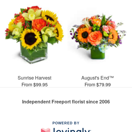
Sunrise Harvest
August's End™
From $99.95
From $79.99
Independent Freeport florist since 2006
POWERED BY