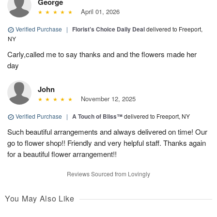
George
April 01, 2026
Verified Purchase
|
Florist's Choice Daily Deal
delivered to Freeport,
NY
Carly,called me to say thanks and and the flowers made her
day
John
November 12, 2025
Verified Purchase
|
A Touch of Bliss™
delivered to Freeport, NY
Such beautiful arrangements and always delivered on time! Our
go to flower shop!! Friendly and very helpful staff. Thanks again
for a beautiful flower arrangement!!
Reviews Sourced from Lovingly
You May Also Like