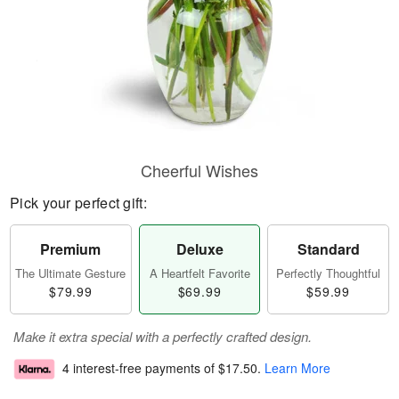
Cheerful Wishes
Pick your perfect gift:
Premium
Deluxe
Standard
The Ultimate Gesture
A Heartfelt Favorite
Perfectly Thoughtful
$79.99
$69.99
$59.99
Make it extra special with a perfectly crafted design.
4 interest-free payments of
$17.50
.
Learn More