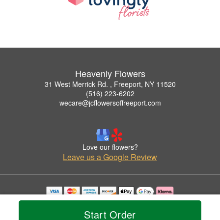
Heavenly Flowers
31 West Merrick Rd. , Freeport, NY 11520
(516) 223-6202
wecare@jcflowersoffreeport.com
Love our flowers?
Leave us a Google Review
Copyrighted images herein are used with permission by Heavenly Flowers.
© 2026 All Rights Reserved.
Start Order
Terms of Service
Privacy Policy
Accessibility Statement
Delivery Policy