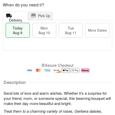
When do you need it?
Pick Up
Delivery
Today
Mon
Tue
More Dates
Aug 9
Aug 10
Aug 11
T
M
M
T
o
o
o
u
Secure Checkout
d
r
n
e
a
e
A
A
y
D
u
u
A
a
g
g
Description
u
t
1
1
g
e
0
1
Send lots of love and warm wishes. Whether it’s a surprise for
9
s
your friend, mom, or someone special, this beaming bouquet will
make their day more beautiful and bright.
Treat them to a charming variety of roses, Gerbera daisies,