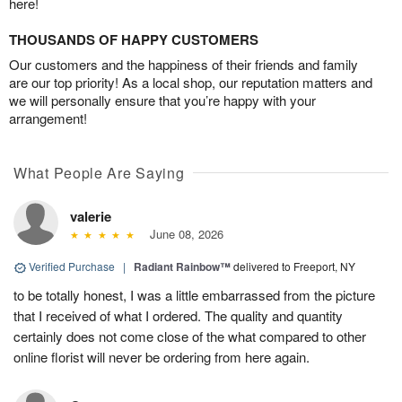
here!
THOUSANDS OF HAPPY CUSTOMERS
Our customers and the happiness of their friends and family
are our top priority! As a local shop, our reputation matters and
we will personally ensure that you’re happy with your
arrangement!
What People Are Saying
valerie
June 08, 2026
Verified Purchase
|
Radiant Rainbow™
delivered to Freeport, NY
to be totally honest, I was a little embarrassed from the picture
that I received of what I ordered. The quality and quantity
certainly does not come close of the what compared to other
online florist will never be ordering from here again.