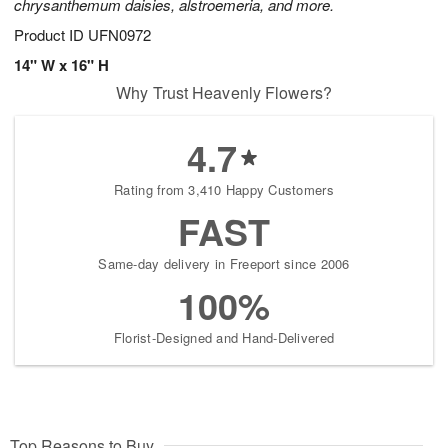
chrysanthemum daisies, alstroemeria, and more.
Product ID
UFN0972
14" W x 16" H
Why Trust Heavenly Flowers?
4.7
Rating from 3,410 Happy Customers
FAST
Same-day delivery in Freeport since 2006
100%
Florist-Designed and Hand-Delivered
Top Reasons to Buy