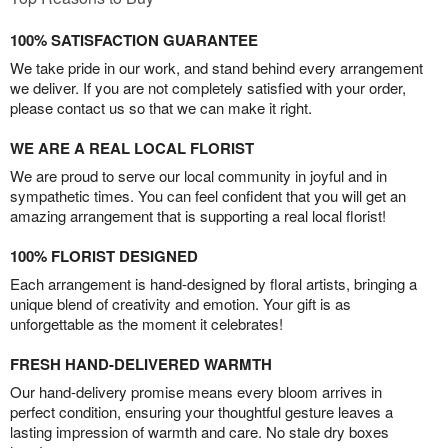
100% SATISFACTION GUARANTEE
We take pride in our work, and stand behind every arrangement
we deliver. If you are not completely satisfied with your order,
please contact us so that we can make it right.
WE ARE A REAL LOCAL FLORIST
We are proud to serve our local community in joyful and in
sympathetic times. You can feel confident that you will get an
amazing arrangement that is supporting a real local florist!
100% FLORIST DESIGNED
Each arrangement is hand-designed by floral artists, bringing a
unique blend of creativity and emotion. Your gift is as
unforgettable as the moment it celebrates!
FRESH HAND-DELIVERED WARMTH
Our hand-delivery promise means every bloom arrives in
perfect condition, ensuring your thoughtful gesture leaves a
lasting impression of warmth and care. No stale dry boxes