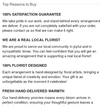
Top Reasons to Buy
100% SATISFACTION GUARANTEE
We take pride in our work, and stand behind every arrangement
we deliver. If you are not completely satisfied with your order,
please contact us so that we can make it right.
WE ARE A REAL LOCAL FLORIST
We are proud to serve our local community in joyful and in
sympathetic times. You can feel confident that you will get an
amazing arrangement that is supporting a real local florist!
100% FLORIST DESIGNED
Each arrangement is hand-designed by floral artists, bringing a
unique blend of creativity and emotion. Your gift is as
unforgettable as the moment it celebrates!
FRESH HAND-DELIVERED WARMTH
Our hand-delivery promise means every bloom arrives in
perfect condition, ensuring your thoughtful gesture leaves a