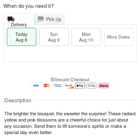
When do you need it?
Pick Up
Delivery
Today
Sun
Mon
More Dates
Aug 8
Aug 9
Aug 10
M
T
M
S
o
o
o
Secure Checkout
u
r
d
n
n
e
a
A
A
D
y
u
u
a
A
g
Description
g
t
u
1
9
e
g
0
The brighter the bouquet, the sweeter the surprise! These radiant
s
8
yellow and pink blossoms are a cheerful choice for just about
any occasion. Send them to lift someone’s spirits or make a
special day even better.