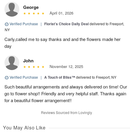
George
April 01, 2026
Verified Purchase
|
Florist's Choice Daily Deal
delivered to Freeport,
NY
Carly,called me to say thanks and and the flowers made her
day
John
November 12, 2025
Verified Purchase
|
A Touch of Bliss™
delivered to Freeport, NY
Such beautiful arrangements and always delivered on time! Our
go to flower shop!! Friendly and very helpful staff. Thanks again
for a beautiful flower arrangement!!
Reviews Sourced from Lovingly
You May Also Like