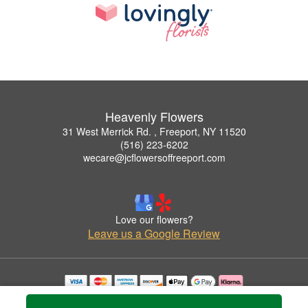
Heavenly Flowers
31 West Merrick Rd. , Freeport, NY 11520
(516) 223-6202
wecare@jcflowersoffreeport.com
Love our flowers?
Leave us a Google Review
Copyrighted images herein are used with permission by Heavenly Flowers.