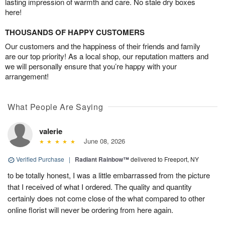
lasting impression of warmth and care. No stale dry boxes
here!
THOUSANDS OF HAPPY CUSTOMERS
Our customers and the happiness of their friends and family
are our top priority! As a local shop, our reputation matters and
we will personally ensure that you’re happy with your
arrangement!
What People Are Saying
valerie
June 08, 2026
Verified Purchase
|
Radiant Rainbow™
delivered to Freeport, NY
to be totally honest, I was a little embarrassed from the picture
that I received of what I ordered. The quality and quantity
certainly does not come close of the what compared to other
online florist will never be ordering from here again.