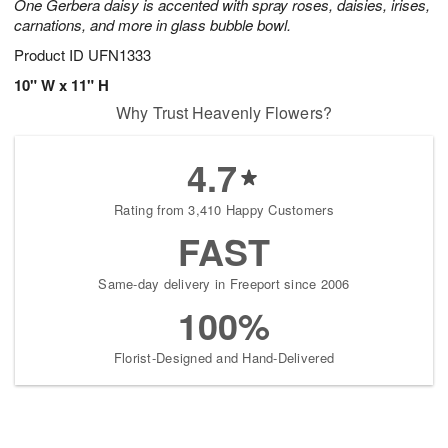
One Gerbera daisy is accented with spray roses, daisies, irises,
carnations, and more in glass bubble bowl.
Product ID
UFN1333
10" W x 11" H
Why Trust Heavenly Flowers?
4.7
Rating from 3,410 Happy Customers
FAST
Same-day delivery in Freeport since 2006
100%
Florist-Designed and Hand-Delivered