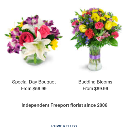
Special Day Bouquet
Budding Blooms
From $59.99
From $69.99
Independent Freeport florist since 2006
POWERED BY