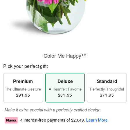
Color Me Happy™
Pick your perfect gift:
Premium
Deluxe
Standard
The Ultimate Gesture
A Heartfelt Favorite
Perfectly Thoughtful
$91.95
$81.95
$71.95
Make it extra special with a perfectly crafted design.
4 interest-free payments of
$20.49
.
Learn More