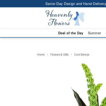
Same-Day Design and Hand-Delivery
Deal of the Day
Summer
Home
Flowers & Gifts
Cool Breeze