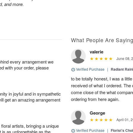
nd, and more.
What People Are Sayin
valerie
June 08, 
behind every arrangement we
ied with your order, please
Verified Purchase
|
Radiant Rai
to be totally honest, I was a litt
received of what I ordered. The 
come close of the what compared 
ity in joyful and in sympathetic
ordering from here again.
will get an amazing arrangement
George
April 01, 
oral artists, bringing a unique
Verified Purchase
|
Florist's Cho
t is as unforgettable as the