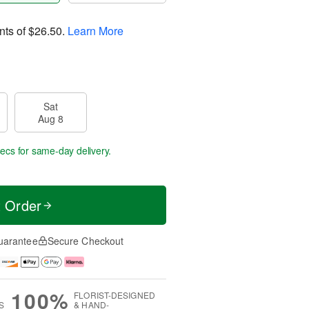
nts of
$26.50
.
Learn More
Sat
Aug 8
secs
for same-day delivery.
t Order
uarantee
Secure Checkout
100%
FLORIST-DESIGNED
S
& HAND-