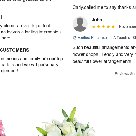
Carly,called me to say thanks 
H
John
 bloom arrives in perfect
November 
ture leaves a lasting impression
 here!
Verified Purchase
|
A Touch of B
Such beautiful arrangements and
D CUSTOMERS
flower shop!! Friendly and very h
r friends and family are our top
beautiful flower arrangement!!
 matters and we will personally
angement!
Reviews Sou