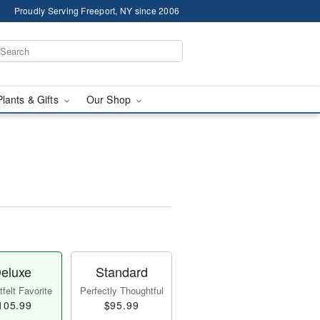
Proudly Serving Freeport, NY since 2006
Plants & Gifts
Our Shop
eluxe
Standard
felt Favorite
Perfectly Thoughtful
105.99
$95.99