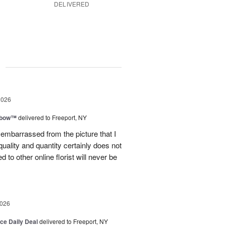
DELIVERED
g
2026
nbow™
delivered to Freeport, NY
le embarrassed from the picture that I
quality and quantity certainly does not
to other online florist will never be
2026
ice Daily Deal
delivered to Freeport, NY