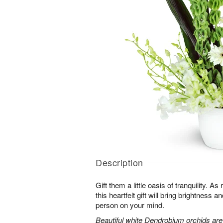
Description
Gift them a little oasis of tranquility. A
this heartfelt gift will bring brightness a
person on your mind.
Beautiful white Dendrobium orchids a