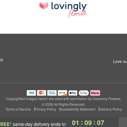
20
Love ou
Copyrighted images herein are used with permission by Heavenly Flowers.
© 2026 All Rights Reserved.
Terms of Service
Privacy Policy
Accessibility Statement
Delivery Policy
:
:
01
09
07
FREE*
same-day delivery
ends in: