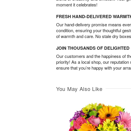
moment it celebrates!
FRESH HAND-DELIVERED WARMT
Our hand-delivery promise means every
condition, ensuring your thoughtful ges
of warmth and care. No stale dry boxes
JOIN THOUSANDS OF DELIGHTE
Our customers and the happiness of thei
priority! As a local shop, our reputation
ensure that you’re happy with your arr
You May Also Like