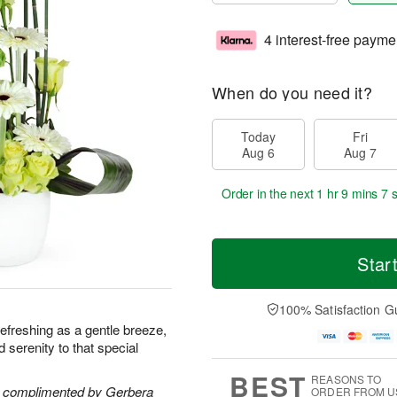
4 interest-free payme
When do you need it?
Today
Fri
Aug 6
Aug 7
Order in the next
1 hr 9 mins 7 
Star
100% Satisfaction G
s refreshing as a gentle breeze,
nd serenity to that special
BEST
REASONS TO
re complimented by Gerbera
ORDER FROM U