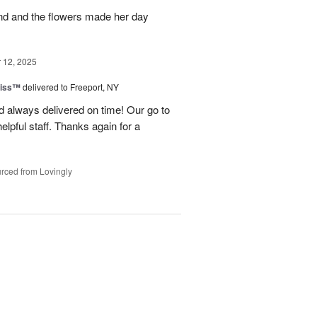
and and the flowers made her day
12, 2025
liss™
delivered to Freeport, NY
 always delivered on time! Our go to
elpful staff. Thanks again for a
rced from Lovingly