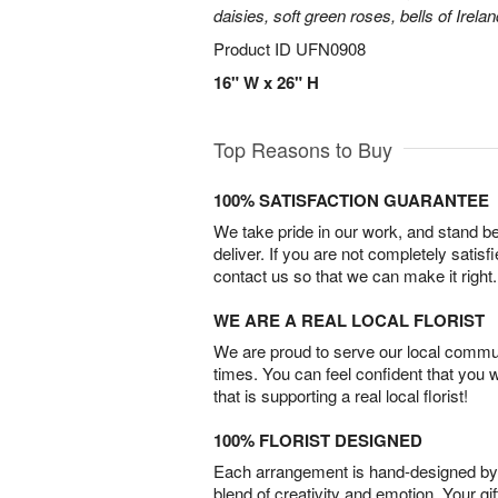
daisies, soft green roses, bells of Irela
Product ID
UFN0908
16" W x 26" H
Top Reasons to Buy
100% SATISFACTION GUARANTEE
We take pride in our work, and stand 
deliver. If you are not completely satisf
contact us so that we can make it right.
WE ARE A REAL LOCAL FLORIST
We are proud to serve our local commun
times. You can feel confident that you 
that is supporting a real local florist!
100% FLORIST DESIGNED
Each arrangement is hand-designed by fl
blend of creativity and emotion. Your gif