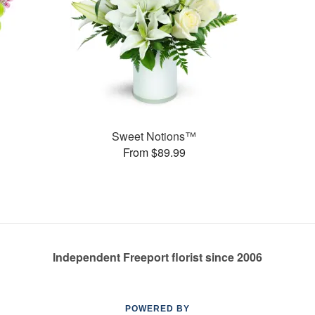
Sweet Notions™
From $89.99
Independent Freeport florist since 2006
POWERED BY