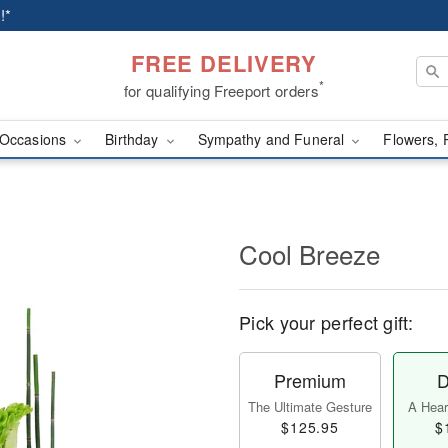
!*
FREE DELIVERY
*
for qualifying Freeport orders
Occasions
Birthday
Sympathy and Funeral
Flowers, 
Cool Breeze
Pick your perfect gift:
Premium
D
The Ultimate Gesture
A Heart
$125.95
$