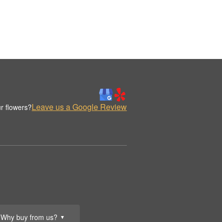
Leave us a Google Review
r flowers?
Why buy from us?
▼