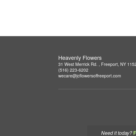
Heavenly Flowers
31 West Merrick Rd. , Freeport, NY 115
(516) 223-6202
wecare@jcflowersoffreeport.com
Need it today?