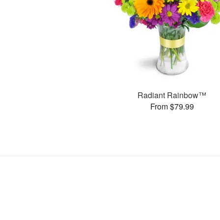
Radiant Rainbow™
From $79.99