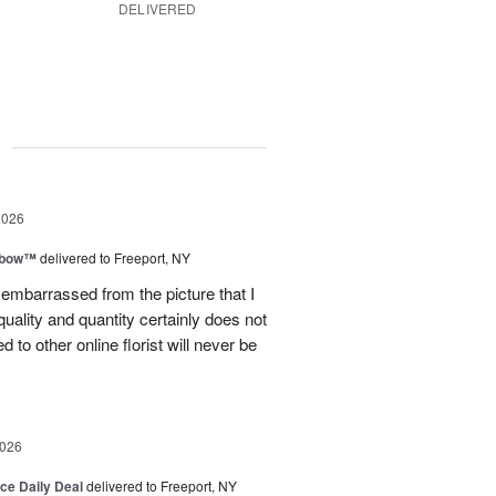
DELIVERED
g
2026
nbow™
delivered to Freeport, NY
le embarrassed from the picture that I
quality and quantity certainly does not
to other online florist will never be
2026
ice Daily Deal
delivered to Freeport, NY