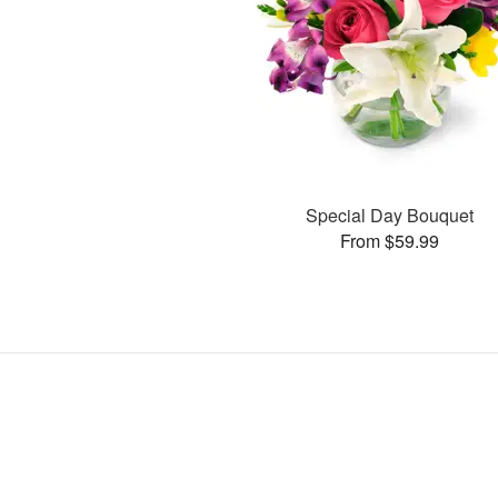
Special Day Bouquet
From $59.99