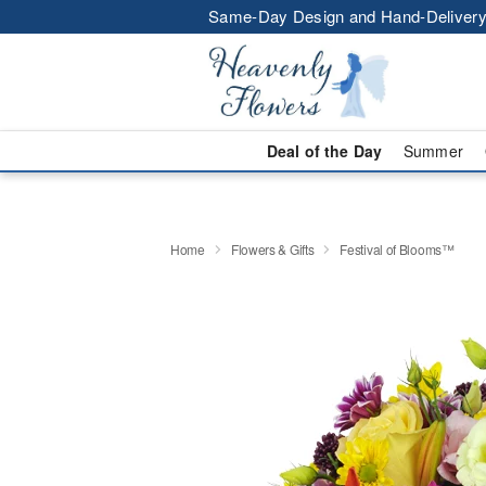
Same-Day Design and Hand-Delivery
Deal of the Day
Summer
Home
Flowers & Gifts
Festival of Blooms™