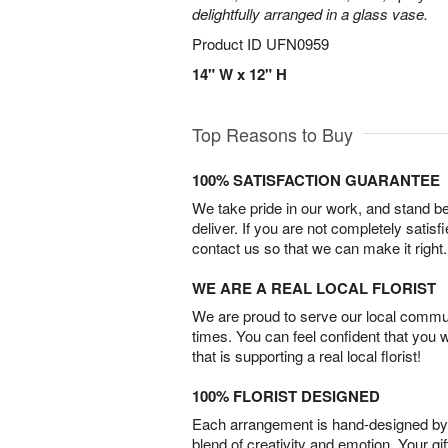
delightfully arranged in a glass vase.
Product ID
UFN0959
14" W x 12" H
Top Reasons to Buy
100% SATISFACTION GUARANTEE
We take pride in our work, and stand 
deliver. If you are not completely satisf
contact us so that we can make it right.
WE ARE A REAL LOCAL FLORIST
We are proud to serve our local commun
times. You can feel confident that you 
that is supporting a real local florist!
100% FLORIST DESIGNED
Each arrangement is hand-designed by fl
blend of creativity and emotion. Your gif