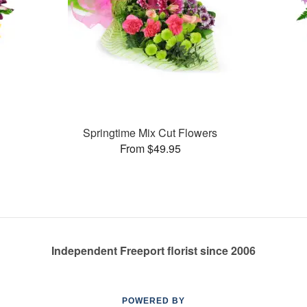
Springtime Mix Cut Flowers
From $49.95
Independent Freeport florist since 2006
POWERED BY