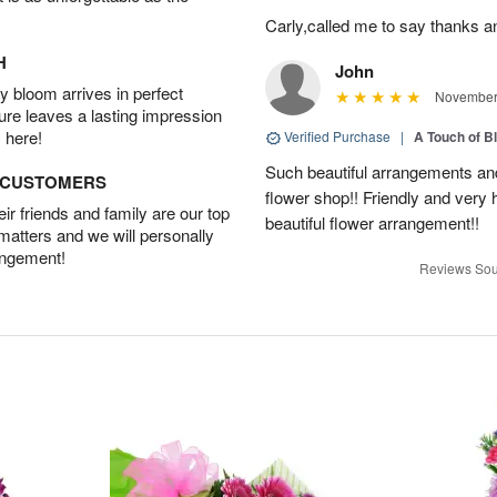
Carly,called me to say thanks 
H
John
 bloom arrives in perfect
November 
ture leaves a lasting impression
 here!
Verified Purchase
|
A Touch of B
Such beautiful arrangements and
D CUSTOMERS
flower shop!! Friendly and very h
r friends and family are our top
beautiful flower arrangement!!
 matters and we will personally
angement!
Reviews Sou