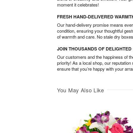
moment it celebrates!
FRESH HAND-DELIVERED WARMT
Our hand-delivery promise means every
condition, ensuring your thoughtful ges
of warmth and care. No stale dry boxes
JOIN THOUSANDS OF DELIGHTE
Our customers and the happiness of thei
priority! As a local shop, our reputation
ensure that you’re happy with your arr
You May Also Like