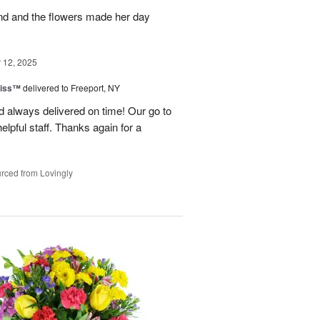
and and the flowers made her day
12, 2025
liss™
delivered to Freeport, NY
 always delivered on time! Our go to
elpful staff. Thanks again for a
rced from Lovingly