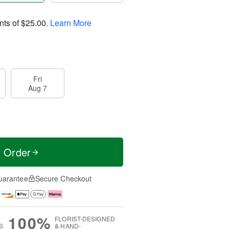
nts of
$25.00
.
Learn More
Fri
Aug 7
t Order
uarantee
Secure Checkout
100%
FLORIST-DESIGNED
S
& HAND-