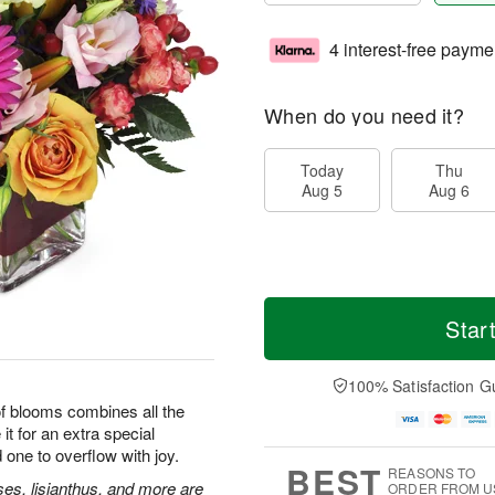
4 interest-free payme
When do you need it?
Today
Thu
Aug 5
Aug 6
Star
100% Satisfaction G
 of blooms combines all the
it for an extra special
 one to overflow with joy.
BEST
REASONS TO
ses, lisianthus, and more are
ORDER FROM U