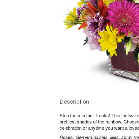
Description
Stop them in their tracks! This festival
prettiest shades of the rainbow. Choose 
celebration or anytime you want a loved
Roses, Gerbera daisies, lilies, spray ro