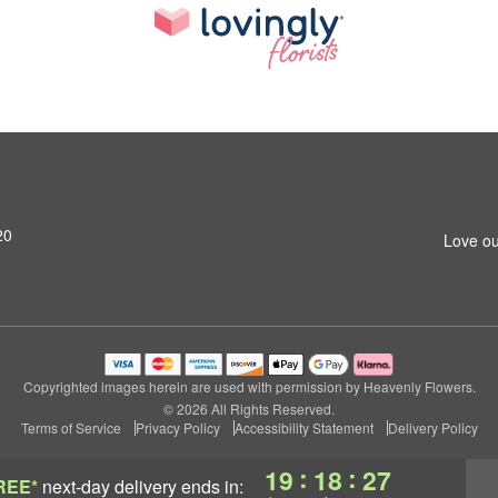
20
Love ou
Copyrighted images herein are used with permission by Heavenly Flowers.
© 2026 All Rights Reserved.
Terms of Service
Privacy Policy
Accessibility Statement
Delivery Policy
:
:
19
18
27
REE*
next-day delivery
ends in: