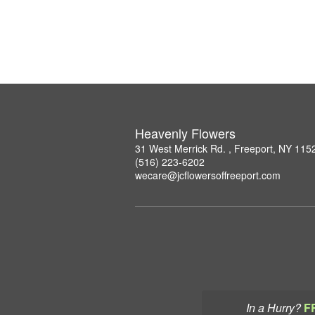
Heavenly Flowers
31 West Merrick Rd. , Freeport, NY 115
(516) 223-6202
wecare@jcflowersoffreeport.com
In a Hurry?
F