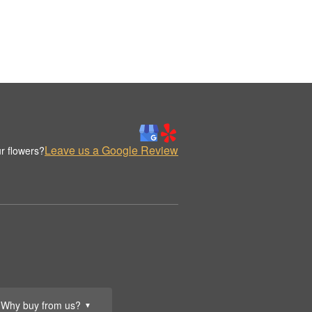
Leave us a Google Review
r flowers?
Why buy from us?
▼