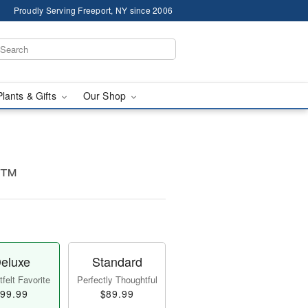
Proudly Serving Freeport, NY since 2006
Plants & Gifts
Our Shop
ms™
eluxe
Standard
felt Favorite
Perfectly Thoughtful
99.99
$89.99