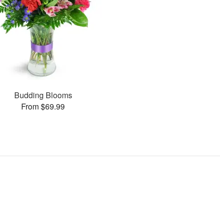
Budding Blooms
From $69.99