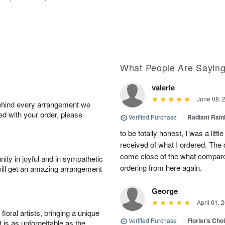
What People Are Sayin
valerie
June 08, 
behind every arrangement we
ied with your order, please
Verified Purchase
|
Radiant Rai
to be totally honest, I was a litt
received of what I ordered. The 
come close of the what compared 
ity in joyful and in sympathetic
ordering from here again.
will get an amazing arrangement
George
April 01, 
oral artists, bringing a unique
Verified Purchase
|
Florist's Cho
t is as unforgettable as the