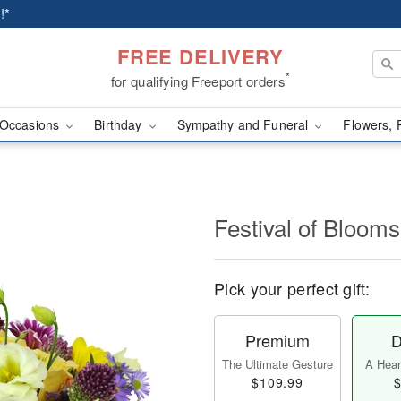
!*
FREE DELIVERY
*
for qualifying Freeport orders
Occasions
Birthday
Sympathy and Funeral
Flowers, 
Festival of Bloo
Pick your perfect gift:
Premium
D
The Ultimate Gesture
A Heart
$109.99
$