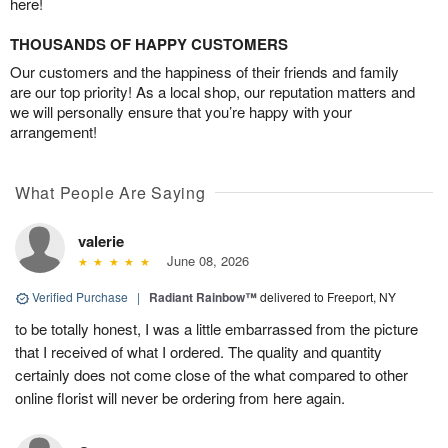
here!
THOUSANDS OF HAPPY CUSTOMERS
Our customers and the happiness of their friends and family
are our top priority! As a local shop, our reputation matters and
we will personally ensure that you’re happy with your
arrangement!
What People Are Saying
valerie
June 08, 2026
Verified Purchase
|
Radiant Rainbow™
delivered to Freeport, NY
to be totally honest, I was a little embarrassed from the picture
that I received of what I ordered. The quality and quantity
certainly does not come close of the what compared to other
online florist will never be ordering from here again.