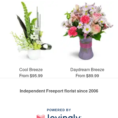
Cool Breeze
Daydream Breeze
From $95.99
From $89.99
Independent Freeport florist since 2006
POWERED BY