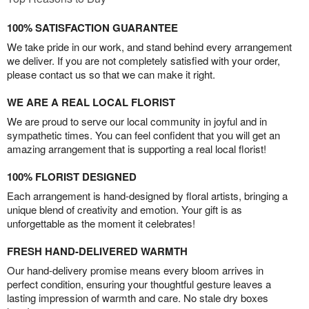
100% SATISFACTION GUARANTEE
We take pride in our work, and stand behind every arrangement
we deliver. If you are not completely satisfied with your order,
please contact us so that we can make it right.
WE ARE A REAL LOCAL FLORIST
We are proud to serve our local community in joyful and in
sympathetic times. You can feel confident that you will get an
amazing arrangement that is supporting a real local florist!
100% FLORIST DESIGNED
Each arrangement is hand-designed by floral artists, bringing a
unique blend of creativity and emotion. Your gift is as
unforgettable as the moment it celebrates!
FRESH HAND-DELIVERED WARMTH
Our hand-delivery promise means every bloom arrives in
perfect condition, ensuring your thoughtful gesture leaves a
lasting impression of warmth and care. No stale dry boxes