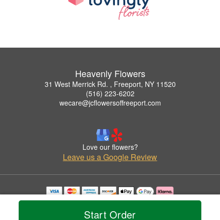
Heavenly Flowers
31 West Merrick Rd. , Freeport, NY 11520
(516) 223-6202
wecare@jcflowersoffreeport.com
Love our flowers?
Leave us a Google Review
Copyrighted images herein are used with permission by Heavenly Flowers.
© 2026 All Rights Reserved.
Start Order
Terms of Service
Privacy Policy
Accessibility Statement
Delivery Policy