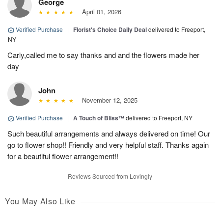
George
April 01, 2026
Verified Purchase
|
Florist's Choice Daily Deal
delivered to Freeport,
NY
Carly,called me to say thanks and and the flowers made her
day
John
November 12, 2025
Verified Purchase
|
A Touch of Bliss™
delivered to Freeport, NY
Such beautiful arrangements and always delivered on time! Our
go to flower shop!! Friendly and very helpful staff. Thanks again
for a beautiful flower arrangement!!
Reviews Sourced from Lovingly
You May Also Like