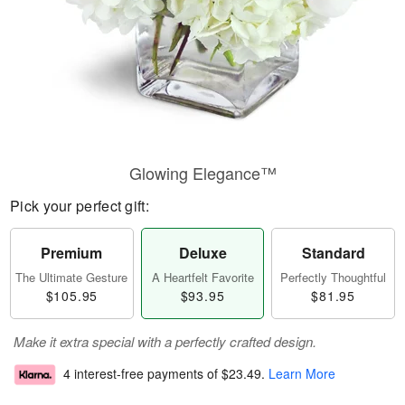
Glowing Elegance™
Pick your perfect gift:
Premium
Deluxe
Standard
The Ultimate Gesture
A Heartfelt Favorite
Perfectly Thoughtful
$105.95
$93.95
$81.95
Make it extra special with a perfectly crafted design.
4 interest-free payments of
$23.49
.
Learn More