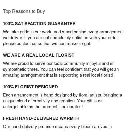
Top Reasons to Buy
100% SATISFACTION GUARANTEE
We take pride in our work, and stand behind every arrangement
we deliver. If you are not completely satisfied with your order,
please contact us so that we can make it right.
WE ARE A REAL LOCAL FLORIST
We are proud to serve our local community in joyful and in
sympathetic times. You can feel confident that you will get an
amazing arrangement that is supporting a real local florist!
100% FLORIST DESIGNED
Each arrangement is hand-designed by floral artists, bringing a
unique blend of creativity and emotion. Your gift is as
unforgettable as the moment it celebrates!
FRESH HAND-DELIVERED WARMTH
Our hand-delivery promise means every bloom arrives in