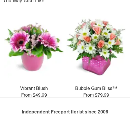
You May Also Like
Vibrant Blush
Bubble Gum Bliss™
From $49.99
From $79.99
Independent Freeport florist since 2006