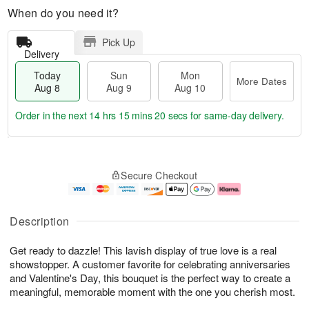
When do you need it?
Pick Up
Delivery
Today
Sun
Mon
More Dates
Aug 8
Aug 9
Aug 10
Order in the next
14 hrs 15 mins 19 secs
for same-day delivery.
T
M
M
o
S
o
o
Secure Checkout
d
u
r
n
a
n
e
A
y
A
D
u
A
u
a
g
Description
u
g
t
1
g
9
e
0
Get ready to dazzle! This lavish display of true love is a real
8
s
showstopper. A customer favorite for celebrating anniversaries
and Valentine's Day, this bouquet is the perfect way to create a
meaningful, memorable moment with the one you cherish most.