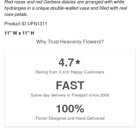
Red roses and red Gerbera daisies are arranged with white
hydrangea in a unique double-walled vase and filled with real
rose petals.
Product ID
UFN1311
11" W x 11" H
Why Trust Heavenly Flowers?
4.7
Rating from 3,410 Happy Customers
FAST
Same-day delivery in Freeport since 2006
100%
Florist-Designed and Hand-Delivered