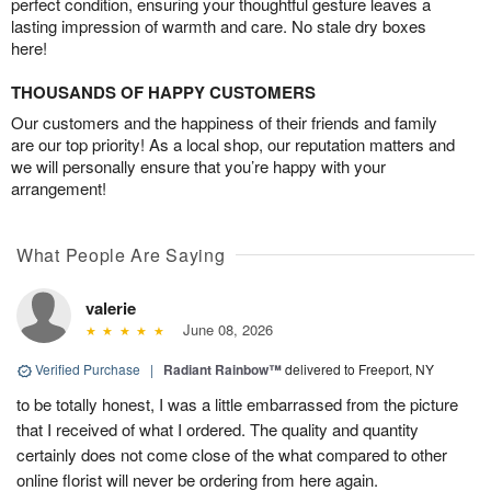
perfect condition, ensuring your thoughtful gesture leaves a
lasting impression of warmth and care. No stale dry boxes
here!
THOUSANDS OF HAPPY CUSTOMERS
Our customers and the happiness of their friends and family
are our top priority! As a local shop, our reputation matters and
we will personally ensure that you’re happy with your
arrangement!
What People Are Saying
valerie
June 08, 2026
Verified Purchase
|
Radiant Rainbow™
delivered to Freeport, NY
to be totally honest, I was a little embarrassed from the picture
that I received of what I ordered. The quality and quantity
certainly does not come close of the what compared to other
online florist will never be ordering from here again.