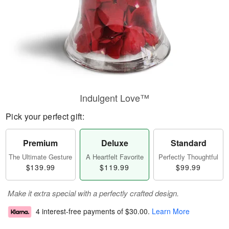
Indulgent Love™
Pick your perfect gift:
Premium
Deluxe
Standard
The Ultimate Gesture
A Heartfelt Favorite
Perfectly Thoughtful
$139.99
$119.99
$99.99
Make it extra special with a perfectly crafted design.
4 interest-free payments of
$30.00
.
Learn More