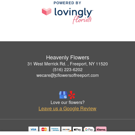
POWERED BY
Heavenly Flowers
31 West Merrick Rd. , Freeport, NY 11520
(516) 223-6202
wecare@jcflowersoffreeport.com
Love our flowers?
Leave us a Google Review