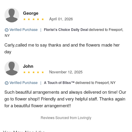
George
April 01, 2026
Verified Purchase
|
Florist's Choice Daily Deal
delivered to Freeport,
NY
Carly,called me to say thanks and and the flowers made her
day
John
November 12, 2025
Verified Purchase
|
A Touch of Bliss™
delivered to Freeport, NY
Such beautiful arrangements and always delivered on time! Our
go to flower shop!! Friendly and very helpful staff. Thanks again
for a beautiful flower arrangement!!
Reviews Sourced from Lovingly