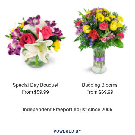
Special Day Bouquet
Budding Blooms
From $59.99
From $69.99
Independent Freeport florist since 2006
POWERED BY