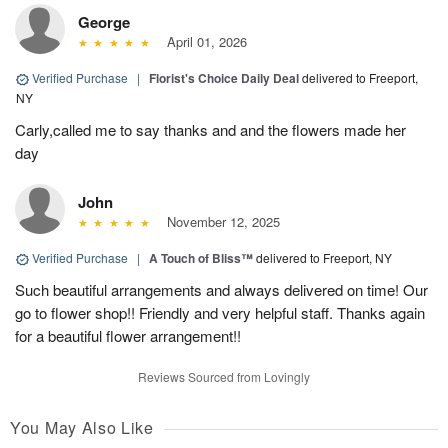
George
April 01, 2026
Verified Purchase
|
Florist's Choice Daily Deal
delivered to Freeport,
NY
Carly,called me to say thanks and and the flowers made her
day
John
November 12, 2025
Verified Purchase
|
A Touch of Bliss™
delivered to Freeport, NY
Such beautiful arrangements and always delivered on time! Our
go to flower shop!! Friendly and very helpful staff. Thanks again
for a beautiful flower arrangement!!
Reviews Sourced from Lovingly
You May Also Like