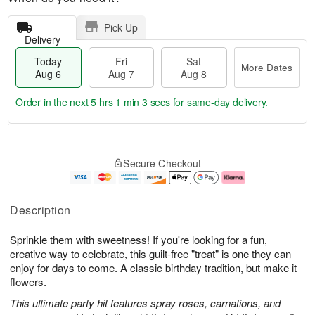
Pick Up
Delivery
Today
Fri
Sat
More Dates
Aug 6
Aug 7
Aug 8
Order in the next
5 hrs 1 min 2 secs
for same-day delivery.
T
M
o
S
o
F
Secure Checkout
d
a
r
ri
a
t
e
A
y
A
D
u
A
u
a
g
Description
u
g
t
7
g
8
e
Sprinkle them with sweetness! If you're looking for a fun,
6
s
creative way to celebrate, this guilt-free "treat" is one they can
enjoy for days to come. A classic birthday tradition, but make it
flowers.
This ultimate party hit features spray roses, carnations, and