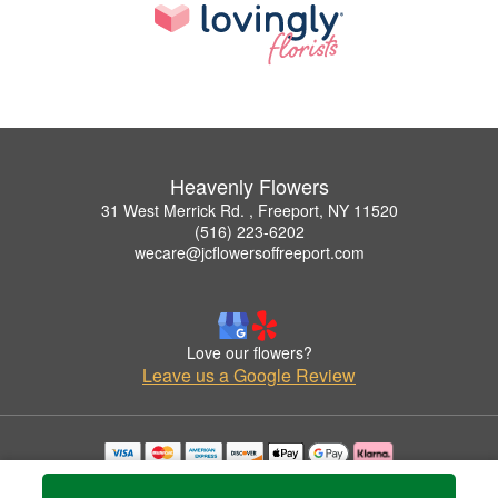
Heavenly Flowers
31 West Merrick Rd. , Freeport, NY 11520
(516) 223-6202
wecare@jcflowersoffreeport.com
Love our flowers?
Leave us a Google Review
Copyrighted images herein are used with permission by Heavenly Flowers.
© 2026 All Rights Reserved.