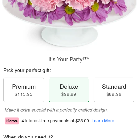
It’s Your Party!™
Pick your perfect gift:
Premium
Deluxe
Standard
$115.95
$99.99
$89.99
Make it extra special with a perfectly crafted design.
4 interest-free payments of
$25.00
.
Learn More
When do you need it?