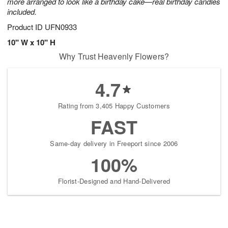
more arranged to look like a birthday cake—real birthday candles
included.
Product ID
UFN0933
10" W x 10" H
Why Trust Heavenly Flowers?
4.7
Rating from 3,405 Happy Customers
FAST
Same-day delivery in Freeport since 2006
100%
Florist-Designed and Hand-Delivered