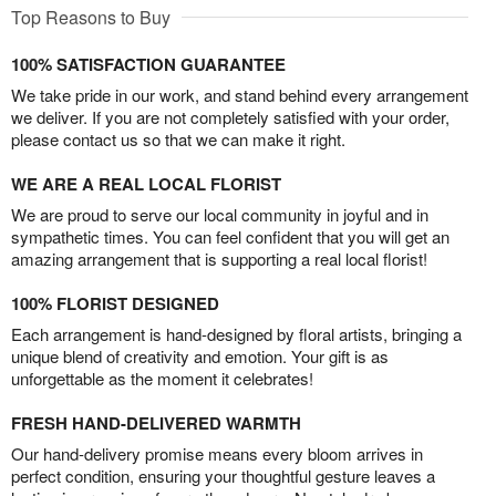
Top Reasons to Buy
100% SATISFACTION GUARANTEE
We take pride in our work, and stand behind every arrangement
we deliver. If you are not completely satisfied with your order,
please contact us so that we can make it right.
WE ARE A REAL LOCAL FLORIST
We are proud to serve our local community in joyful and in
sympathetic times. You can feel confident that you will get an
amazing arrangement that is supporting a real local florist!
100% FLORIST DESIGNED
Each arrangement is hand-designed by floral artists, bringing a
unique blend of creativity and emotion. Your gift is as
unforgettable as the moment it celebrates!
FRESH HAND-DELIVERED WARMTH
Our hand-delivery promise means every bloom arrives in
perfect condition, ensuring your thoughtful gesture leaves a