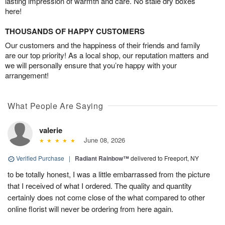
lasting impression of warmth and care. No stale dry boxes
here!
THOUSANDS OF HAPPY CUSTOMERS
Our customers and the happiness of their friends and family
are our top priority! As a local shop, our reputation matters and
we will personally ensure that you’re happy with your
arrangement!
What People Are Saying
valerie
June 08, 2026
Verified Purchase
|
Radiant Rainbow™
delivered to Freeport, NY
to be totally honest, I was a little embarrassed from the picture
that I received of what I ordered. The quality and quantity
certainly does not come close of the what compared to other
online florist will never be ordering from here again.