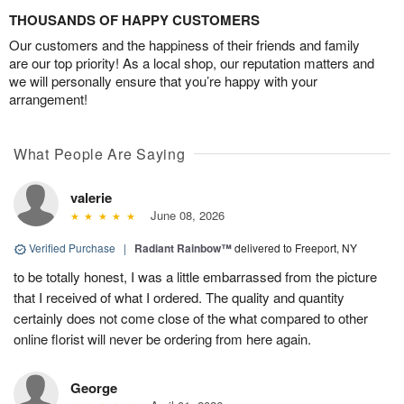
THOUSANDS OF HAPPY CUSTOMERS
Our customers and the happiness of their friends and family
are our top priority! As a local shop, our reputation matters and
we will personally ensure that you’re happy with your
arrangement!
What People Are Saying
valerie
June 08, 2026
Verified Purchase
|
Radiant Rainbow™
delivered to Freeport, NY
to be totally honest, I was a little embarrassed from the picture
that I received of what I ordered. The quality and quantity
certainly does not come close of the what compared to other
online florist will never be ordering from here again.
George