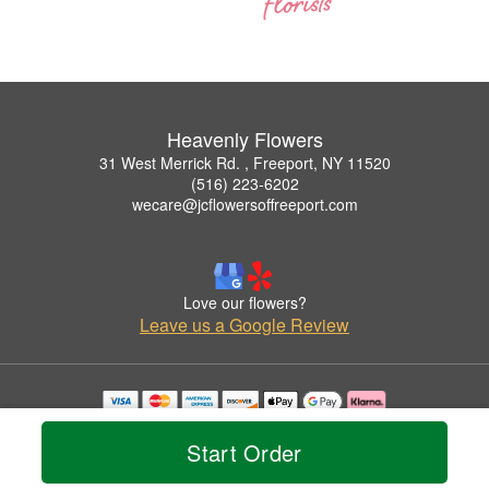
Heavenly Flowers
31 West Merrick Rd. , Freeport, NY 11520
(516) 223-6202
wecare@jcflowersoffreeport.com
Love our flowers?
Leave us a Google Review
Copyrighted images herein are used with permission by Heavenly Flowers.
© 2026 All Rights Reserved.
Start Order
Terms of Service
Privacy Policy
Accessibility Statement
Delivery Policy