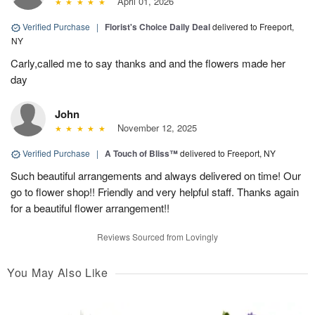
April 01, 2026
Verified Purchase
|
Florist's Choice Daily Deal
delivered to Freeport,
NY
Carly,called me to say thanks and and the flowers made her
day
John
November 12, 2025
Verified Purchase
|
A Touch of Bliss™
delivered to Freeport, NY
Such beautiful arrangements and always delivered on time! Our
go to flower shop!! Friendly and very helpful staff. Thanks again
for a beautiful flower arrangement!!
Reviews Sourced from Lovingly
You May Also Like