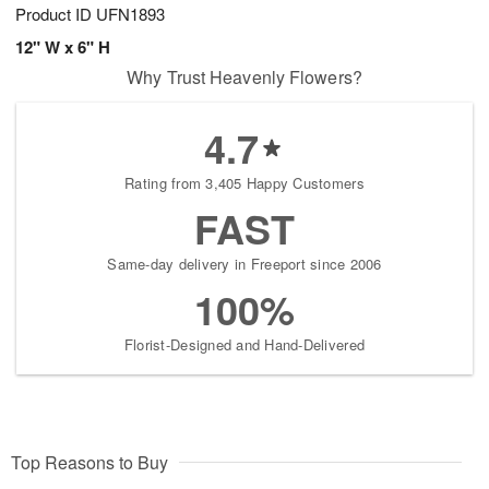
Product ID
UFN1893
12" W x 6" H
Why Trust Heavenly Flowers?
4.7
Rating from 3,405 Happy Customers
FAST
Same-day delivery in Freeport since 2006
100%
Florist-Designed and Hand-Delivered
Top Reasons to Buy