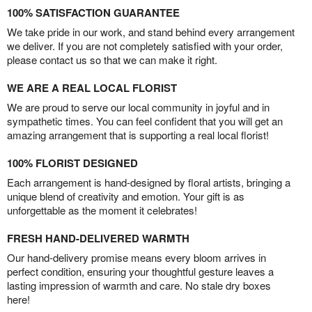
100% SATISFACTION GUARANTEE
We take pride in our work, and stand behind every arrangement
we deliver. If you are not completely satisfied with your order,
please contact us so that we can make it right.
WE ARE A REAL LOCAL FLORIST
We are proud to serve our local community in joyful and in
sympathetic times. You can feel confident that you will get an
amazing arrangement that is supporting a real local florist!
100% FLORIST DESIGNED
Each arrangement is hand-designed by floral artists, bringing a
unique blend of creativity and emotion. Your gift is as
unforgettable as the moment it celebrates!
FRESH HAND-DELIVERED WARMTH
Our hand-delivery promise means every bloom arrives in
perfect condition, ensuring your thoughtful gesture leaves a
lasting impression of warmth and care. No stale dry boxes
here!