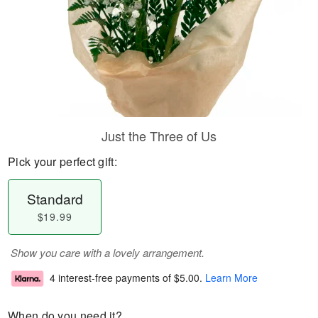
Just the Three of Us
Pick your perfect gift:
Standard
$19.99
Show you care with a lovely arrangement.
4 interest-free payments of
$5.00
.
Learn More
When do you need it?