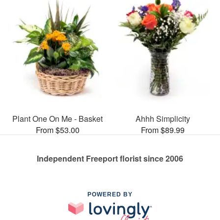
Plant One On Me - Basket
Ahhh Simplicity
From $53.00
From $89.99
Independent Freeport florist since 2006
POWERED BY