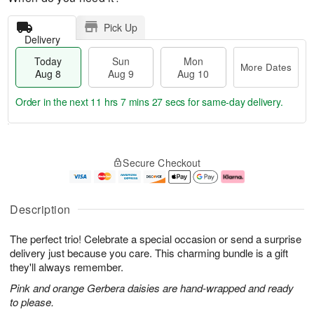
Pick Up
Delivery
Today
Sun
Mon
More Dates
Aug 8
Aug 9
Aug 10
Order in the next
11 hrs 7 mins 26 secs
for same-day delivery.
T
M
M
o
S
o
o
Secure Checkout
d
u
r
n
a
n
e
A
y
A
D
u
A
u
a
g
Description
u
g
t
1
g
9
e
0
The perfect trio! Celebrate a special occasion or send a surprise
8
s
delivery just because you care. This charming bundle is a gift
they'll always remember.
Pink and orange Gerbera daisies are hand-wrapped and ready
to please.