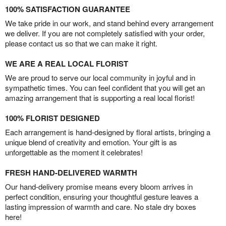
100% SATISFACTION GUARANTEE
We take pride in our work, and stand behind every arrangement
we deliver. If you are not completely satisfied with your order,
please contact us so that we can make it right.
WE ARE A REAL LOCAL FLORIST
We are proud to serve our local community in joyful and in
sympathetic times. You can feel confident that you will get an
amazing arrangement that is supporting a real local florist!
100% FLORIST DESIGNED
Each arrangement is hand-designed by floral artists, bringing a
unique blend of creativity and emotion. Your gift is as
unforgettable as the moment it celebrates!
FRESH HAND-DELIVERED WARMTH
Our hand-delivery promise means every bloom arrives in
perfect condition, ensuring your thoughtful gesture leaves a
lasting impression of warmth and care. No stale dry boxes
here!