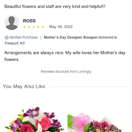
Beautiful flowers and staff are very kind and helpful!!!
ROSS
May 09, 2022
Verified Purchase
|
Mother’s Day Designer Bouquet
delivered to
Freeport, NY
Arrangements are always nice. My wife loves her Mother's day
flowers.
Reviews Sourced from Lovingly
You May Also Like