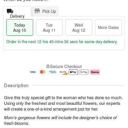
Pick Up
Delivery
Today
Tue
Wed
More Dates
Aug 10
Aug 11
Aug 12
Order in the next
12 hrs 45 mins 35 secs
for same-day delivery.
T
M
o
T
W
o
Secure Checkout
d
u
e
r
a
e
d
e
y
A
A
D
A
u
u
a
Description
u
g
g
t
g
1
1
e
Give this truly special gift to the woman who has done so much.
1
1
2
s
0
Using only the freshest and most beautiful flowers, our experts
will create a one-of-a-kind arrangement just for her.
Mom’s gorgeous flowers will include the designer’s choice of
fresh blooms.