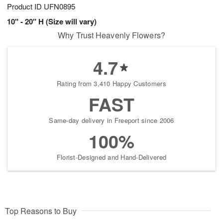
Product ID
UFN0895
10" - 20" H (Size will vary)
Why Trust Heavenly Flowers?
4.7
Rating from 3,410 Happy Customers
FAST
Same-day delivery in Freeport since 2006
100%
Florist-Designed and Hand-Delivered
Top Reasons to Buy