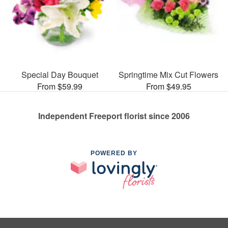
Special Day Bouquet
Springtime Mix Cut Flowers
From $59.99
From $49.95
Independent Freeport florist since 2006
POWERED BY