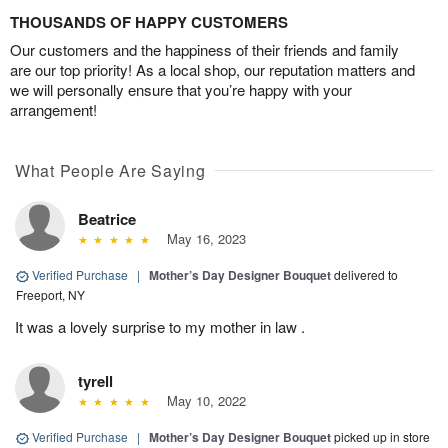
THOUSANDS OF HAPPY CUSTOMERS
Our customers and the happiness of their friends and family
are our top priority! As a local shop, our reputation matters and
we will personally ensure that you’re happy with your
arrangement!
What People Are Saying
Beatrice
May 16, 2023
Verified Purchase
|
Mother’s Day Designer Bouquet
delivered to
Freeport, NY
It was a lovely surprise to my mother in law .
tyrell
May 10, 2022
Verified Purchase
|
Mother’s Day Designer Bouquet
picked up in store