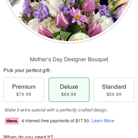
Mother’s Day Designer Bouquet
Pick your perfect gift:
Premium
Deluxe
Standard
$79.99
$69.99
$59.99
Make it extra special with a perfectly crafted design.
4 interest-free payments of
$17.50
.
Learn More
When do you need it?