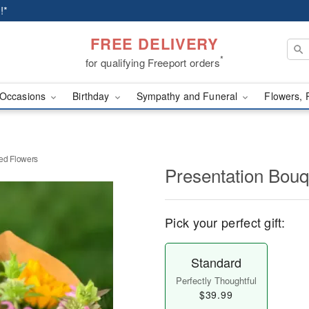
!*
FREE DELIVERY
*
for qualifying Freeport orders
Occasions
Birthday
Sympathy and Funeral
Flowers, 
ed Flowers
Presentation Bouq
Pick your perfect gift:
Standard
Perfectly Thoughtful
$39.99