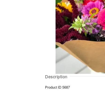
Description
Product ID
5687