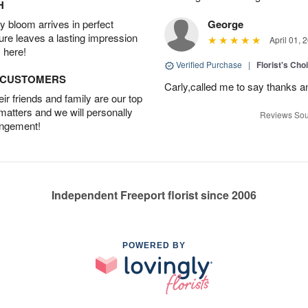
H
 bloom arrives in perfect
George
ture leaves a lasting impression
April 01, 
 here!
Verified Purchase
|
Florist's Cho
D CUSTOMERS
Carly,called me to say thanks 
r friends and family are our top
 matters and we will personally
Reviews Sou
angement!
Independent Freeport florist since 2006
POWERED BY