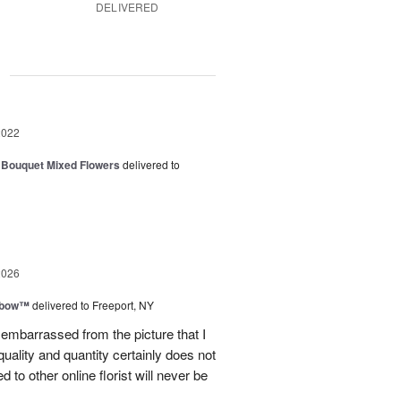
DELIVERED
g
2022
 Bouquet Mixed Flowers
delivered to
2026
nbow™
delivered to Freeport, NY
le embarrassed from the picture that I
quality and quantity certainly does not
to other online florist will never be