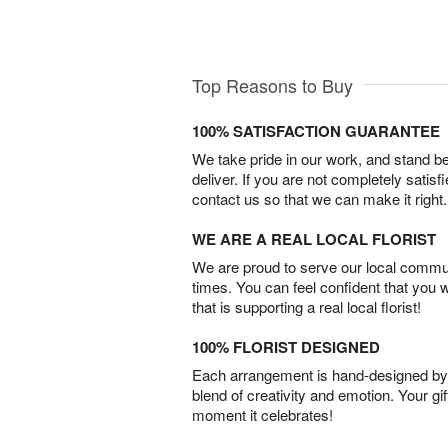
Top Reasons to Buy
100% SATISFACTION GUARANTEE
We take pride in our work, and stand 
deliver. If you are not completely satisf
contact us so that we can make it right.
WE ARE A REAL LOCAL FLORIST
We are proud to serve our local commun
times. You can feel confident that you 
that is supporting a real local florist!
100% FLORIST DESIGNED
Each arrangement is hand-designed by fl
blend of creativity and emotion. Your gif
moment it celebrates!