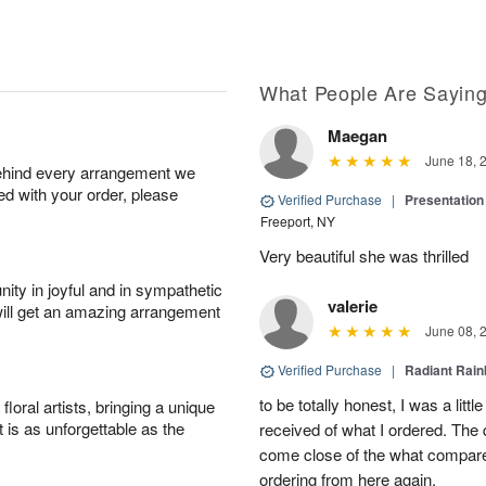
What People Are Sayin
Maegan
June 18, 
behind every arrangement we
ied with your order, please
Verified Purchase
|
Presentation
Freeport, NY
Very beautiful she was thrilled
ity in joyful and in sympathetic
valerie
will get an amazing arrangement
June 08, 
Verified Purchase
|
Radiant Rai
to be totally honest, I was a litt
oral artists, bringing a unique
t is as unforgettable as the
received of what I ordered. The 
come close of the what compared 
ordering from here again.