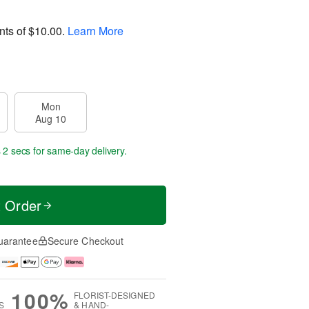
nts of
$10.00
.
Learn More
Mon
Aug 10
 2 secs
for same-day delivery.
t Order
uarantee
Secure Checkout
100%
FLORIST-DESIGNED
S
& HAND-