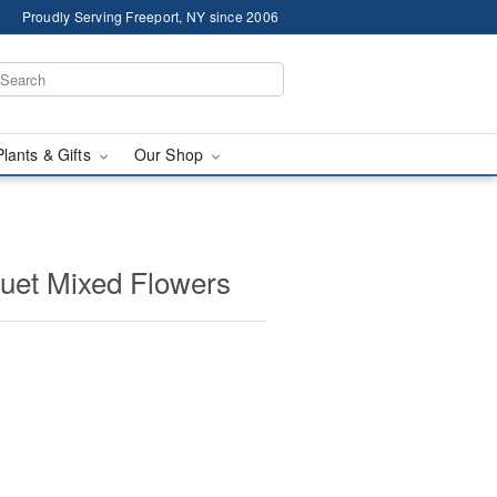
Proudly Serving Freeport, NY since 2006
Plants & Gifts
Our Shop
uet Mixed Flowers