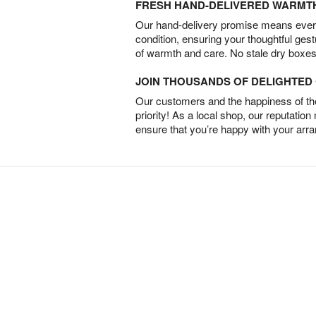
FRESH HAND-DELIVERED WARMT
Our hand-delivery promise means every
condition, ensuring your thoughtful ges
of warmth and care. No stale dry boxes
JOIN THOUSANDS OF DELIGHTE
Our customers and the happiness of thei
priority! As a local shop, our reputation
ensure that you’re happy with your arr