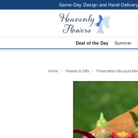
Same-Day Design and Hand-Delivery
Deal of the Day
Summer
Home
Flowers & Gifts
Presentation Bouquet Mix