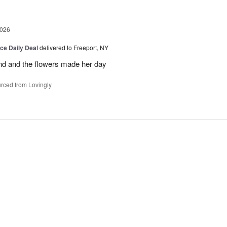
2026
ice Daily Deal
delivered to Freeport, NY
and and the flowers made her day
rced from Lovingly