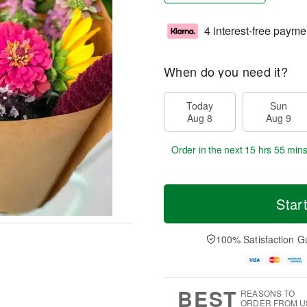
4 interest-free payme
When do you need it?
Today
Sun
Aug 8
Aug 9
Order in the next
15 hrs 55 mins
Star
100% Satisfaction G
BEST
REASONS TO
ORDER FROM U