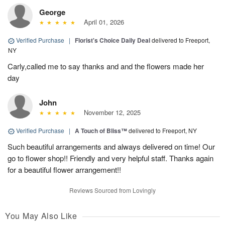
George
April 01, 2026
Verified Purchase
|
Florist's Choice Daily Deal
delivered to Freeport,
NY
Carly,called me to say thanks and and the flowers made her
day
John
November 12, 2025
Verified Purchase
|
A Touch of Bliss™
delivered to Freeport, NY
Such beautiful arrangements and always delivered on time! Our
go to flower shop!! Friendly and very helpful staff. Thanks again
for a beautiful flower arrangement!!
Reviews Sourced from Lovingly
You May Also Like