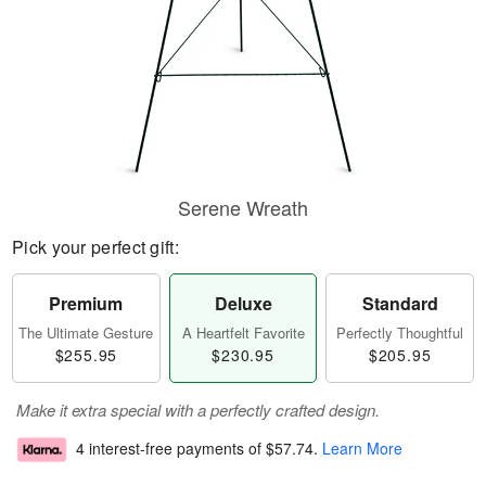
Serene Wreath
Pick your perfect gift:
Premium
Deluxe
Standard
The Ultimate Gesture
A Heartfelt Favorite
Perfectly Thoughtful
$255.95
$230.95
$205.95
Make it extra special with a perfectly crafted design.
4 interest-free payments of
$57.74
.
Learn More