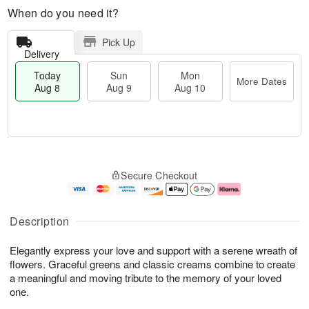
When do you need it?
Pick Up
Delivery
Today
Sun
Mon
More Dates
Aug 8
Aug 9
Aug 10
M
T
M
S
o
o
o
Secure Checkout
u
r
d
n
n
e
a
A
A
D
y
u
u
a
A
g
Description
g
t
u
1
9
e
g
0
Elegantly express your love and support with a serene wreath of
s
8
flowers. Graceful greens and classic creams combine to create
a meaningful and moving tribute to the memory of your loved
one.