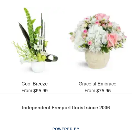
Cool Breeze
Graceful Embrace
From $95.99
From $75.95
Independent Freeport florist since 2006
POWERED BY