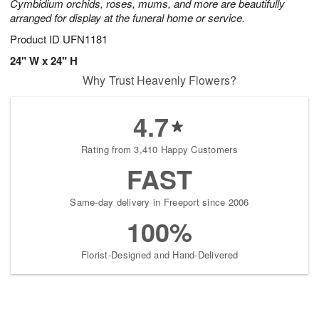
Cymbidium orchids, roses, mums, and more are beautifully
arranged for display at the funeral home or service.
Product ID
UFN1181
24" W x 24" H
Why Trust Heavenly Flowers?
4.7
Rating from 3,410 Happy Customers
FAST
Same-day delivery in Freeport since 2006
100%
Florist-Designed and Hand-Delivered