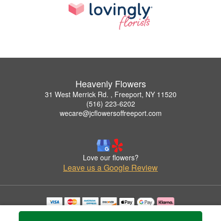
Heavenly Flowers
31 West Merrick Rd. , Freeport, NY 11520
(516) 223-6202
wecare@jcflowersoffreeport.com
Love our flowers?
Leave us a Google Review
Copyrighted images herein are used with permission by Heavenly Flowers.