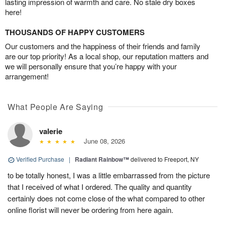
lasting impression of warmth and care. No stale dry boxes
here!
THOUSANDS OF HAPPY CUSTOMERS
Our customers and the happiness of their friends and family
are our top priority! As a local shop, our reputation matters and
we will personally ensure that you’re happy with your
arrangement!
What People Are Saying
valerie
June 08, 2026
Verified Purchase
|
Radiant Rainbow™
delivered to Freeport, NY
to be totally honest, I was a little embarrassed from the picture
that I received of what I ordered. The quality and quantity
certainly does not come close of the what compared to other
online florist will never be ordering from here again.