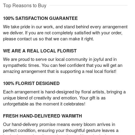
Top Reasons to Buy
100% SATISFACTION GUARANTEE
We take pride in our work, and stand behind every arrangement
we deliver. If you are not completely satisfied with your order,
please contact us so that we can make it right.
WE ARE A REAL LOCAL FLORIST
We are proud to serve our local community in joyful and in
sympathetic times. You can feel confident that you will get an
amazing arrangement that is supporting a real local florist!
100% FLORIST DESIGNED
Each arrangement is hand-designed by floral artists, bringing a
unique blend of creativity and emotion. Your gift is as
unforgettable as the moment it celebrates!
FRESH HAND-DELIVERED WARMTH
Our hand-delivery promise means every bloom arrives in
perfect condition, ensuring your thoughtful gesture leaves a