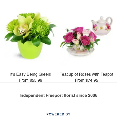
It's Easy Being Green!
Teacup of Roses with Teapot
From $55.99
From $74.95
Independent Freeport florist since 2006
POWERED BY