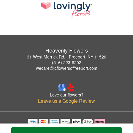
Heavenly Flowers
31 West Merrick Rd. , Freeport, NY 11520
(516) 223-6202
wecare@jcflowersoffreeport.com
Love our flowers?
Leave us a Google Review
Copyrighted images herein are used with permission by Heavenly Flowers.