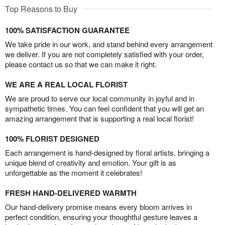
Top Reasons to Buy
100% SATISFACTION GUARANTEE
We take pride in our work, and stand behind every arrangement
we deliver. If you are not completely satisfied with your order,
please contact us so that we can make it right.
WE ARE A REAL LOCAL FLORIST
We are proud to serve our local community in joyful and in
sympathetic times. You can feel confident that you will get an
amazing arrangement that is supporting a real local florist!
100% FLORIST DESIGNED
Each arrangement is hand-designed by floral artists, bringing a
unique blend of creativity and emotion. Your gift is as
unforgettable as the moment it celebrates!
FRESH HAND-DELIVERED WARMTH
Our hand-delivery promise means every bloom arrives in
perfect condition, ensuring your thoughtful gesture leaves a