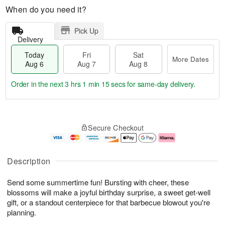
When do you need it?
Pick Up
Delivery
Today
Fri
Sat
More Dates
Aug 6
Aug 7
Aug 8
Order in the next
3 hrs 1 min 14 secs
for same-day delivery.
T
M
o
S
o
F
Secure Checkout
d
a
r
ri
a
t
e
A
y
A
D
u
A
u
a
g
Description
u
g
t
7
g
8
e
Send some summertime fun! Bursting with cheer, these
6
s
blossoms will make a joyful birthday surprise, a sweet get-well
gift, or a standout centerpiece for that barbecue blowout you're
planning.