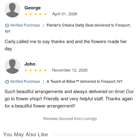
George
April 01, 2026
Verified Purchase
|
Florist's Choice Daily Deal
delivered to Freeport,
NY
Carly,called me to say thanks and and the flowers made her
day
John
November 12, 2025
Verified Purchase
|
A Touch of Bliss™
delivered to Freeport, NY
Such beautiful arrangements and always delivered on time! Our
go to flower shop!! Friendly and very helpful staff. Thanks again
for a beautiful flower arrangement!!
Reviews Sourced from Lovingly
You May Also Like