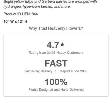
Bright yellow tulips and Gerbera daisies are arranged with
hydrangea, hypericum berries, and more.
Product ID
UFN1844
10" W x 12" H
Why Trust Heavenly Flowers?
4.7
Rating from 3,405 Happy Customers
FAST
Same-day delivery in Freeport since 2006
100%
Florist-Designed and Hand-Delivered