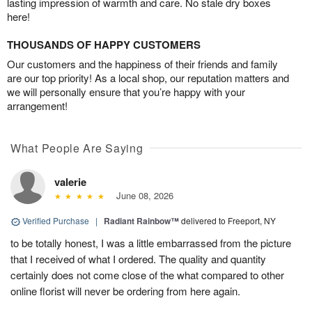
lasting impression of warmth and care. No stale dry boxes
here!
THOUSANDS OF HAPPY CUSTOMERS
Our customers and the happiness of their friends and family
are our top priority! As a local shop, our reputation matters and
we will personally ensure that you’re happy with your
arrangement!
What People Are Saying
valerie
June 08, 2026
Verified Purchase
|
Radiant Rainbow™
delivered to Freeport, NY
to be totally honest, I was a little embarrassed from the picture
that I received of what I ordered. The quality and quantity
certainly does not come close of the what compared to other
online florist will never be ordering from here again.