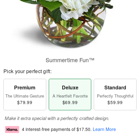
Summertime Fun™
Pick your perfect gift:
Premium
Deluxe
Standard
The Ultimate Gesture
A Heartfelt Favorite
Perfectly Thoughtful
$79.99
$69.99
$59.99
Make it extra special with a perfectly crafted design.
4 interest-free payments of
$17.50
.
Learn More