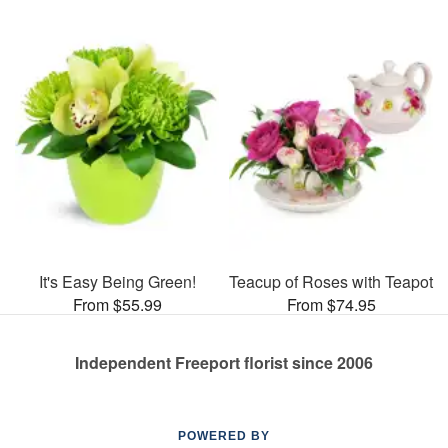
It's Easy Being Green!
Teacup of Roses with Teapot
From $55.99
From $74.95
Independent Freeport florist since 2006
POWERED BY