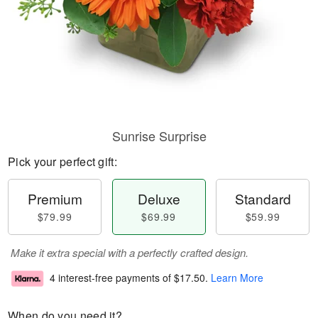
Sunrise Surprise
Pick your perfect gift:
Premium
Deluxe
Standard
$79.99
$69.99
$59.99
Make it extra special with a perfectly crafted design.
4 interest-free payments of
$17.50
.
Learn More
When do you need it?