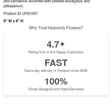
and carnations accented with seeded eucalyptus and
pittosporum.
Product ID
UFN1007
9" W x 8" H
Why Trust Heavenly Flowers?
4.7
Rating from 3,410 Happy Customers
FAST
Same-day delivery in Freeport since 2006
100%
Florist-Designed and Hand-Delivered