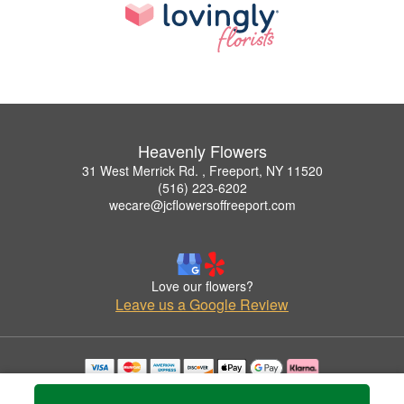
Heavenly Flowers
31 West Merrick Rd. , Freeport, NY 11520
(516) 223-6202
wecare@jcflowersoffreeport.com
Love our flowers?
Leave us a Google Review
Copyrighted images herein are used with permission by Heavenly Flowers.
© 2026 All Rights Reserved.