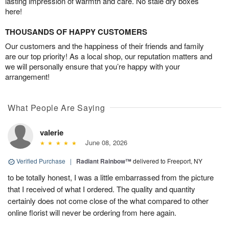
lasting impression of warmth and care. No stale dry boxes
here!
THOUSANDS OF HAPPY CUSTOMERS
Our customers and the happiness of their friends and family
are our top priority! As a local shop, our reputation matters and
we will personally ensure that you’re happy with your
arrangement!
What People Are Saying
valerie
June 08, 2026
Verified Purchase
|
Radiant Rainbow™
delivered to Freeport, NY
to be totally honest, I was a little embarrassed from the picture
that I received of what I ordered. The quality and quantity
certainly does not come close of the what compared to other
online florist will never be ordering from here again.