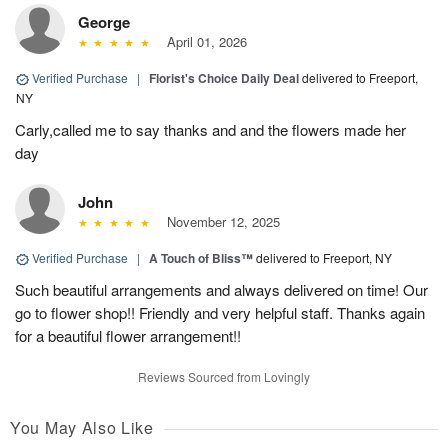
George
April 01, 2026
Verified Purchase
|
Florist's Choice Daily Deal
delivered to Freeport,
NY
Carly,called me to say thanks and and the flowers made her
day
John
November 12, 2025
Verified Purchase
|
A Touch of Bliss™
delivered to Freeport, NY
Such beautiful arrangements and always delivered on time! Our
go to flower shop!! Friendly and very helpful staff. Thanks again
for a beautiful flower arrangement!!
Reviews Sourced from Lovingly
You May Also Like