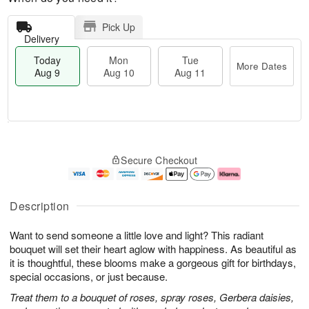
Pick Up
Delivery
Today
Mon
Tue
More Dates
Aug 9
Aug 10
Aug 11
M
T
M
T
o
o
o
u
Secure Checkout
r
d
n
e
e
a
A
A
D
y
u
u
a
A
g
g
Description
t
u
1
1
e
g
0
1
Want to send someone a little love and light? This radiant
s
9
bouquet will set their heart aglow with happiness. As beautiful as
it is thoughtful, these blooms make a gorgeous gift for birthdays,
special occasions, or just because.
Treat them to a bouquet of roses, spray roses, Gerbera daisies,