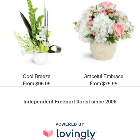
Cool Breeze
Graceful Embrace
From $95.99
From $75.95
Independent Freeport florist since 2006
POWERED BY