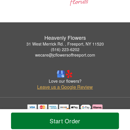
Heavenly Flowers
31 West Merrick Rd. , Freeport, NY 11520
(516) 223-6202
wecare@jcflowersoffreeport.com
Love our flowers?
Leave us a Google Review
Copyrighted images herein are used with permission by Heavenly Flowers.
© 2026 All Rights Reserved.
Start Order
Terms of Service
Privacy Policy
Accessibility Statement
Delivery Policy