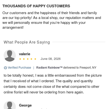
THOUSANDS OF HAPPY CUSTOMERS
Our customers and the happiness of their friends and family
are our top priority! As a local shop, our reputation matters and
we will personally ensure that you’re happy with your
arrangement!
What People Are Saying
valerie
June 08, 2026
Verified Purchase
|
Radiant Rainbow™
delivered to Freeport, NY
to be totally honest, I was a little embarrassed from the picture
that I received of what I ordered. The quality and quantity
certainly does not come close of the what compared to other
online florist will never be ordering from here again.
George