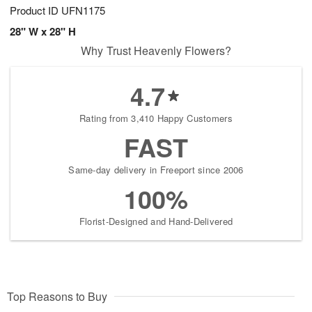
Product ID
UFN1175
28" W x 28" H
Why Trust Heavenly Flowers?
4.7
Rating from 3,410 Happy Customers
FAST
Same-day delivery in Freeport since 2006
100%
Florist-Designed and Hand-Delivered
Top Reasons to Buy