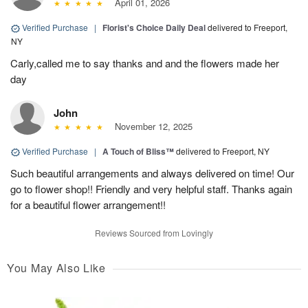
April 01, 2026
Verified Purchase
|
Florist's Choice Daily Deal
delivered to Freeport,
NY
Carly,called me to say thanks and and the flowers made her
day
John
November 12, 2025
Verified Purchase
|
A Touch of Bliss™
delivered to Freeport, NY
Such beautiful arrangements and always delivered on time! Our
go to flower shop!! Friendly and very helpful staff. Thanks again
for a beautiful flower arrangement!!
Reviews Sourced from Lovingly
You May Also Like