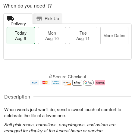
When do you need it?
Pick Up
Delivery
Today
Mon
Tue
More Dates
Aug 9
Aug 10
Aug 11
T
M
M
T
o
o
o
u
Secure Checkout
d
r
n
e
a
e
A
A
y
D
u
u
A
a
g
g
Description
u
t
1
1
g
e
0
1
When words just won't do, send a sweet touch of comfort to
9
s
celebrate the life of a loved one.
Soft pink roses, carnations, snapdragons, and asters are
arranged for display at the funeral home or service.