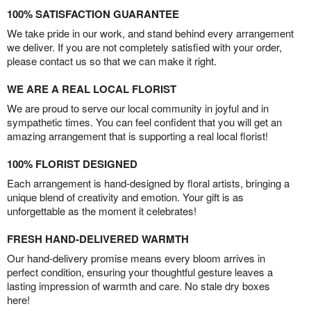
100% SATISFACTION GUARANTEE
We take pride in our work, and stand behind every arrangement
we deliver. If you are not completely satisfied with your order,
please contact us so that we can make it right.
WE ARE A REAL LOCAL FLORIST
We are proud to serve our local community in joyful and in
sympathetic times. You can feel confident that you will get an
amazing arrangement that is supporting a real local florist!
100% FLORIST DESIGNED
Each arrangement is hand-designed by floral artists, bringing a
unique blend of creativity and emotion. Your gift is as
unforgettable as the moment it celebrates!
FRESH HAND-DELIVERED WARMTH
Our hand-delivery promise means every bloom arrives in
perfect condition, ensuring your thoughtful gesture leaves a
lasting impression of warmth and care. No stale dry boxes
here!