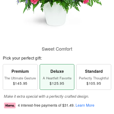
Sweet Comfort
Pick your perfect gift:
Premium
Deluxe
Standard
The Ultimate Gesture
A Heartfelt Favorite
Perfectly Thoughtful
$145.95
$125.95
$105.95
Make it extra special with a perfectly crafted design.
4 interest-free payments of
$31.49
.
Learn More