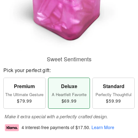
Sweet Sentiments
Pick your perfect gift:
Premium
Deluxe
Standard
The Ultimate Gesture
A Heartfelt Favorite
Perfectly Thoughtful
$79.99
$69.99
$59.99
Make it extra special with a perfectly crafted design.
4 interest-free payments of
$17.50
.
Learn More