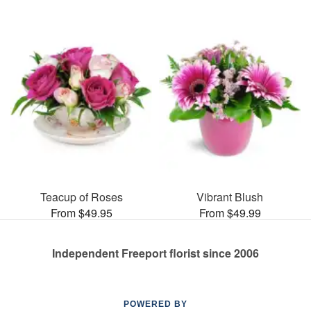
Teacup of Roses
Vibrant Blush
From $49.95
From $49.99
Independent Freeport florist since 2006
POWERED BY