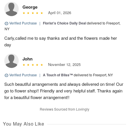
George
April 01, 2026
Verified Purchase
|
Florist's Choice Daily Deal
delivered to Freeport,
NY
Carly,called me to say thanks and and the flowers made her
day
John
November 12, 2025
Verified Purchase
|
A Touch of Bliss™
delivered to Freeport, NY
Such beautiful arrangements and always delivered on time! Our
go to flower shop!! Friendly and very helpful staff. Thanks again
for a beautiful flower arrangement!!
Reviews Sourced from Lovingly
You May Also Like