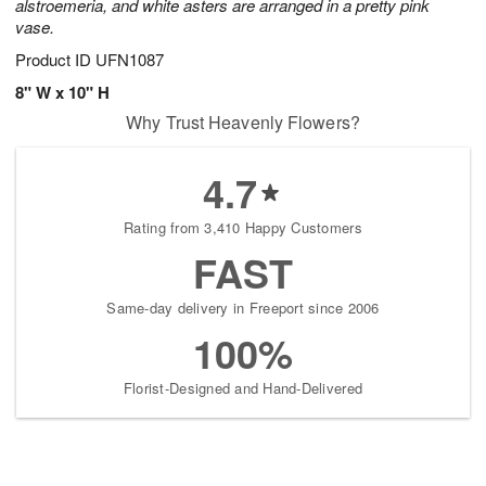
alstroemeria, and white asters are arranged in a pretty pink
vase.
Product ID
UFN1087
8" W x 10" H
Why Trust Heavenly Flowers?
4.7
Rating from 3,410 Happy Customers
FAST
Same-day delivery in Freeport since 2006
100%
Florist-Designed and Hand-Delivered