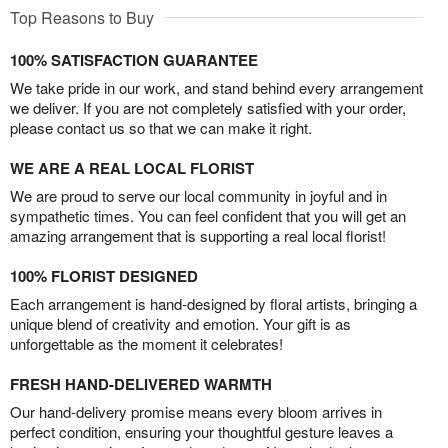
Top Reasons to Buy
100% SATISFACTION GUARANTEE
We take pride in our work, and stand behind every arrangement
we deliver. If you are not completely satisfied with your order,
please contact us so that we can make it right.
WE ARE A REAL LOCAL FLORIST
We are proud to serve our local community in joyful and in
sympathetic times. You can feel confident that you will get an
amazing arrangement that is supporting a real local florist!
100% FLORIST DESIGNED
Each arrangement is hand-designed by floral artists, bringing a
unique blend of creativity and emotion. Your gift is as
unforgettable as the moment it celebrates!
FRESH HAND-DELIVERED WARMTH
Our hand-delivery promise means every bloom arrives in
perfect condition, ensuring your thoughtful gesture leaves a