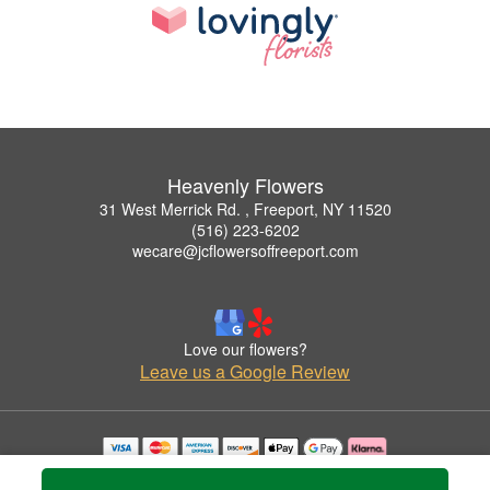
Heavenly Flowers
31 West Merrick Rd. , Freeport, NY 11520
(516) 223-6202
wecare@jcflowersoffreeport.com
Love our flowers?
Leave us a Google Review
Copyrighted images herein are used with permission by Heavenly Flowers.