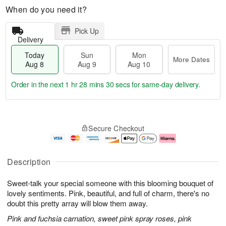
When do you need it?
Pick Up
Delivery
Today
Sun
Mon
More Dates
Aug 8
Aug 9
Aug 10
Order in the next
1 hr 28 mins 30 secs
for same-day delivery.
T
M
M
o
S
o
o
Secure Checkout
d
u
r
n
a
n
e
A
y
A
D
u
A
u
a
g
Description
u
g
t
1
g
9
e
0
Sweet-talk your special someone with this blooming bouquet of
8
s
lovely sentiments. Pink, beautiful, and full of charm, there's no
doubt this pretty array will blow them away.
Pink and fuchsia carnation, sweet pink spray roses, pink