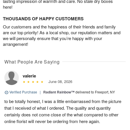
lasting impression of warmth and care. No stale dry boxes
here!
THOUSANDS OF HAPPY CUSTOMERS
Our customers and the happiness of their friends and family
are our top priority! As a local shop, our reputation matters and
we will personally ensure that you’re happy with your
arrangement!
What People Are Saying
valerie
June 08, 2026
Verified Purchase
|
Radiant Rainbow™
delivered to Freeport, NY
to be totally honest, I was a little embarrassed from the picture
that I received of what I ordered. The quality and quantity
certainly does not come close of the what compared to other
online florist will never be ordering from here again.