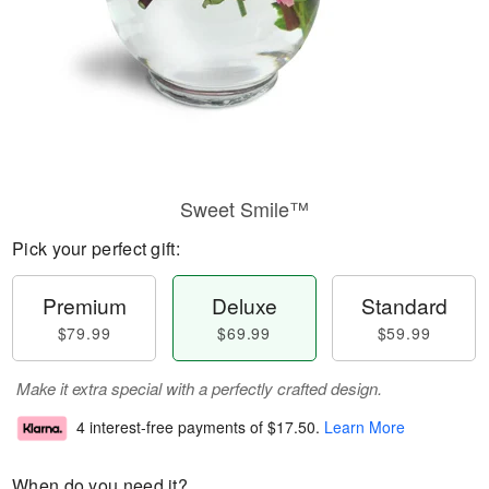
Sweet Smile™
Pick your perfect gift:
Premium
Deluxe
Standard
$79.99
$69.99
$59.99
Make it extra special with a perfectly crafted design.
4 interest-free payments of
$17.50
.
Learn More
When do you need it?