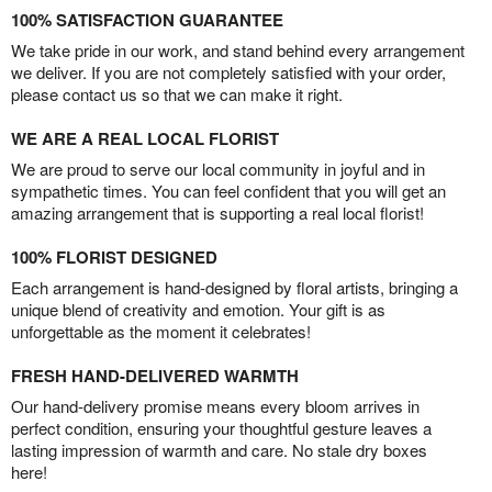
100% SATISFACTION GUARANTEE
We take pride in our work, and stand behind every arrangement
we deliver. If you are not completely satisfied with your order,
please contact us so that we can make it right.
WE ARE A REAL LOCAL FLORIST
We are proud to serve our local community in joyful and in
sympathetic times. You can feel confident that you will get an
amazing arrangement that is supporting a real local florist!
100% FLORIST DESIGNED
Each arrangement is hand-designed by floral artists, bringing a
unique blend of creativity and emotion. Your gift is as
unforgettable as the moment it celebrates!
FRESH HAND-DELIVERED WARMTH
Our hand-delivery promise means every bloom arrives in
perfect condition, ensuring your thoughtful gesture leaves a
lasting impression of warmth and care. No stale dry boxes
here!