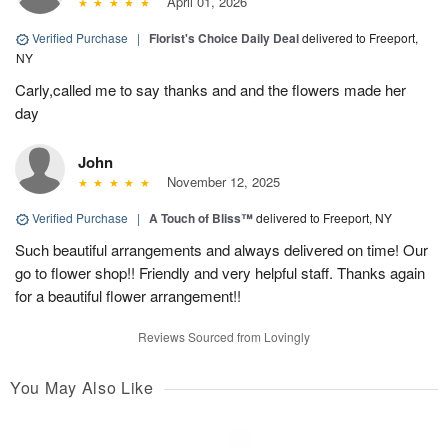
April 01, 2026
Verified Purchase
|
Florist's Choice Daily Deal
delivered to Freeport,
NY
Carly,called me to say thanks and and the flowers made her
day
John
November 12, 2025
Verified Purchase
|
A Touch of Bliss™
delivered to Freeport, NY
Such beautiful arrangements and always delivered on time! Our
go to flower shop!! Friendly and very helpful staff. Thanks again
for a beautiful flower arrangement!!
Reviews Sourced from Lovingly
You May Also Like