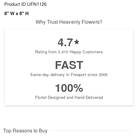
Product ID
UFN1126
8" W x 8" H
Why Trust Heavenly Flowers?
4.7
Rating from 3,410 Happy Customers
FAST
Same-day delivery in Freeport since 2006
100%
Florist-Designed and Hand-Delivered
Top Reasons to Buy