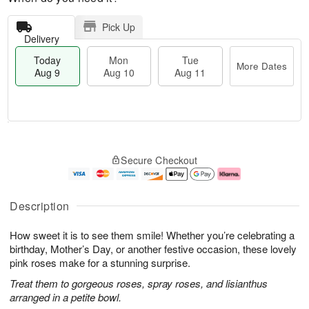
Pick Up
Delivery
Today
Mon
Tue
More Dates
Aug 9
Aug 10
Aug 11
T
M
M
T
o
o
o
u
Secure Checkout
d
r
n
e
a
e
A
A
y
D
u
u
A
a
g
g
Description
u
t
1
1
g
e
0
1
How sweet it is to see them smile! Whether you’re celebrating a
9
s
birthday, Mother’s Day, or another festive occasion, these lovely
pink roses make for a stunning surprise.
Treat them to gorgeous roses, spray roses, and lisianthus
arranged in a petite bowl.