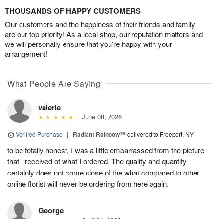
THOUSANDS OF HAPPY CUSTOMERS
Our customers and the happiness of their friends and family
are our top priority! As a local shop, our reputation matters and
we will personally ensure that you’re happy with your
arrangement!
What People Are Saying
valerie
June 08, 2026
Verified Purchase
|
Radiant Rainbow™
delivered to Freeport, NY
to be totally honest, I was a little embarrassed from the picture
that I received of what I ordered. The quality and quantity
certainly does not come close of the what compared to other
online florist will never be ordering from here again.
George