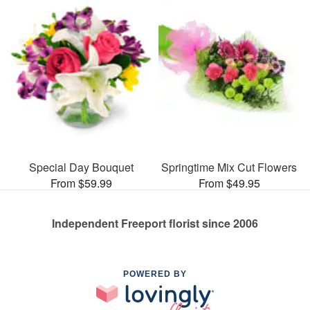
Special Day Bouquet
Springtime Mix Cut Flowers
From $59.99
From $49.95
Independent Freeport florist since 2006
POWERED BY