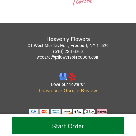
Heavenly Flowers
31 West Merrick Rd. , Freeport, NY 11520
(516) 223-6202
wecare@jcflowersoffreeport.com
Love our flowers?
Leave us a Google Review
Copyrighted images herein are used with permission by Heavenly Flowers.
© 2026 All Rights Reserved.
Start Order
Terms of Service
Privacy Policy
Accessibility Statement
Delivery Policy