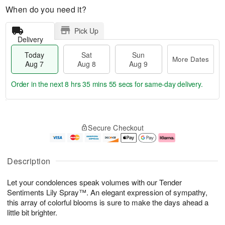
When do you need it?
Pick Up
Delivery
Today
Sat
Sun
More Dates
Aug 7
Aug 8
Aug 9
Order in the next
8 hrs 35 mins 54 secs
for same-day delivery.
T
M
o
S
S
o
Secure Checkout
d
a
u
r
a
t
n
e
y
A
A
D
A
u
u
a
Description
u
g
g
t
g
8
9
e
Let your condolences speak volumes with our Tender
7
s
Sentiments Lily Spray™. An elegant expression of sympathy,
this array of colorful blooms is sure to make the days ahead a
little bit brighter.