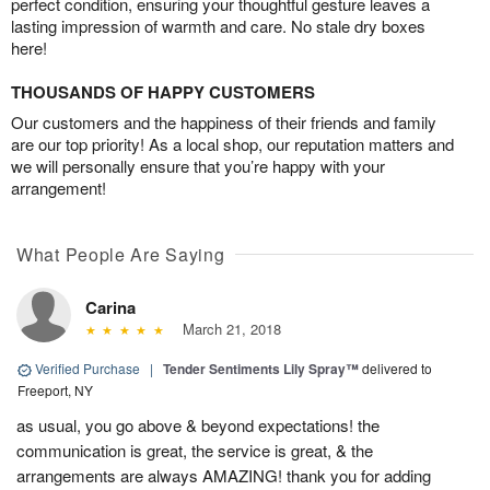
perfect condition, ensuring your thoughtful gesture leaves a
lasting impression of warmth and care. No stale dry boxes
here!
THOUSANDS OF HAPPY CUSTOMERS
Our customers and the happiness of their friends and family
are our top priority! As a local shop, our reputation matters and
we will personally ensure that you’re happy with your
arrangement!
What People Are Saying
Carina
March 21, 2018
Verified Purchase
|
Tender Sentiments Lily Spray™
delivered to
Freeport, NY
as usual, you go above & beyond expectations! the
communication is great, the service is great, & the
arrangements are always AMAZING! thank you for adding