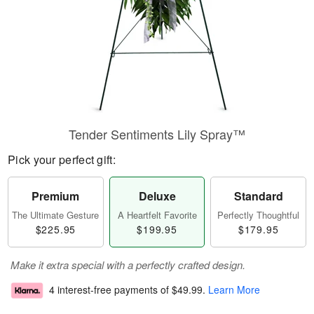
Tender Sentiments Lily Spray™
Pick your perfect gift:
Premium
Deluxe
Standard
The Ultimate Gesture
A Heartfelt Favorite
Perfectly Thoughtful
$225.95
$199.95
$179.95
Make it extra special with a perfectly crafted design.
4 interest-free payments of
$49.99
.
Learn More