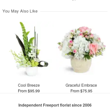
You May Also Like
Cool Breeze
Graceful Embrace
From $95.99
From $75.95
Independent Freeport florist since 2006