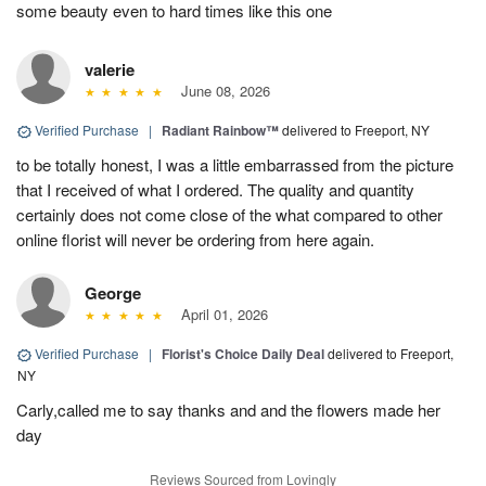
some beauty even to hard times like this one
valerie
June 08, 2026
Verified Purchase
|
Radiant Rainbow™
delivered to Freeport, NY
to be totally honest, I was a little embarrassed from the picture
that I received of what I ordered. The quality and quantity
certainly does not come close of the what compared to other
online florist will never be ordering from here again.
George
April 01, 2026
Verified Purchase
|
Florist's Choice Daily Deal
delivered to Freeport,
NY
Carly,called me to say thanks and and the flowers made her
day
Reviews Sourced from Lovingly