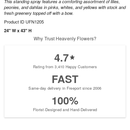
This standing spray features a comforting assortment of lilies,
peonies, and dahlias in pinks, whites, and yellows with stock and
fresh greenery topped off with a bow.
Product ID
UFN1205
24" W x 43" H
Why Trust Heavenly Flowers?
4.7
Rating from 3,410 Happy Customers
FAST
Same-day delivery in Freeport since 2006
100%
Florist-Designed and Hand-Delivered