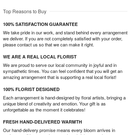
Top Reasons to Buy
100% SATISFACTION GUARANTEE
We take pride in our work, and stand behind every arrangement
we deliver. If you are not completely satisfied with your order,
please contact us so that we can make it right.
WE ARE A REAL LOCAL FLORIST
We are proud to serve our local community in joyful and in
sympathetic times. You can feel confident that you will get an
amazing arrangement that is supporting a real local florist!
100% FLORIST DESIGNED
Each arrangement is hand-designed by floral artists, bringing a
unique blend of creativity and emotion. Your gift is as
unforgettable as the moment it celebrates!
FRESH HAND-DELIVERED WARMTH
Our hand-delivery promise means every bloom arrives in