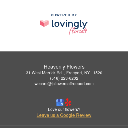
POWERED BY
Heavenly Flowers
31 West Merrick Rd. , Freeport, NY 11520
(516) 223-6202
wecare@jcflowersoffreeport.com
Love our flowers?
Leave us a Google Review