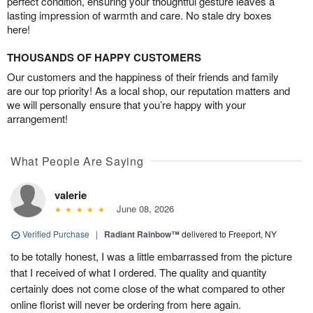
perfect condition, ensuring your thoughtful gesture leaves a
lasting impression of warmth and care. No stale dry boxes
here!
THOUSANDS OF HAPPY CUSTOMERS
Our customers and the happiness of their friends and family
are our top priority! As a local shop, our reputation matters and
we will personally ensure that you’re happy with your
arrangement!
What People Are Saying
valerie
June 08, 2026
Verified Purchase
|
Radiant Rainbow™
delivered to Freeport, NY
to be totally honest, I was a little embarrassed from the picture
that I received of what I ordered. The quality and quantity
certainly does not come close of the what compared to other
online florist will never be ordering from here again.