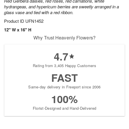
Red Gerbera daisies, red roses, red carnations, white
hydrangeas, and hypericum berries are sweetly arranged in a
glass vase and tied with a red ribbon.
Product ID
UFN1452
12" W x 16" H
Why Trust Heavenly Flowers?
4.7
Rating from 3,405 Happy Customers
FAST
Same-day delivery in Freeport since 2006
100%
Florist-Designed and Hand-Delivered