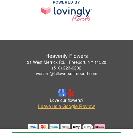
POWERED BY
Heavenly Flowers
31 West Merrick Rd. , Freeport, NY 11520
(516) 223-6202
wecare@jcflowersoffreeport.com
Love our flowers?
Leave us a Google Review
Copyrighted images herein are used with permission by Heavenly Flowers.