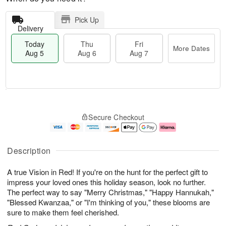
Pick Up
Delivery
Today
Thu
Fri
More Dates
Aug 5
Aug 6
Aug 7
M
T
T
o
o
F
Secure Checkout
h
r
d
ri
u
e
a
A
A
D
y
u
u
a
A
g
Description
g
t
u
7
6
e
g
A true Vision in Red! If you're on the hunt for the perfect gift to
s
5
impress your loved ones this holiday season, look no further.
The perfect way to say "Merry Christmas," "Happy Hannukah,"
"Blessed Kwanzaa," or "I'm thinking of you," these blooms are
sure to make them feel cherished.