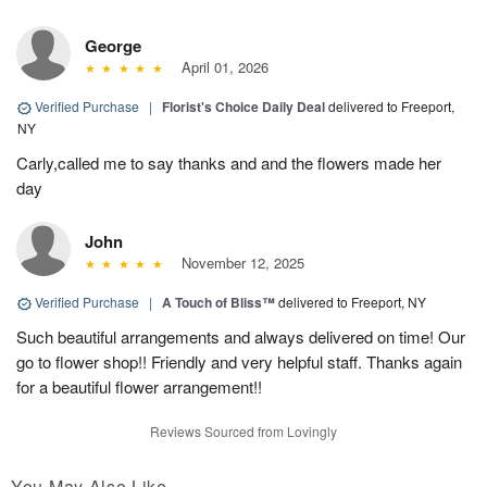
George
April 01, 2026
Verified Purchase
|
Florist's Choice Daily Deal
delivered to Freeport,
NY
Carly,called me to say thanks and and the flowers made her
day
John
November 12, 2025
Verified Purchase
|
A Touch of Bliss™
delivered to Freeport, NY
Such beautiful arrangements and always delivered on time! Our
go to flower shop!! Friendly and very helpful staff. Thanks again
for a beautiful flower arrangement!!
Reviews Sourced from Lovingly
You May Also Like