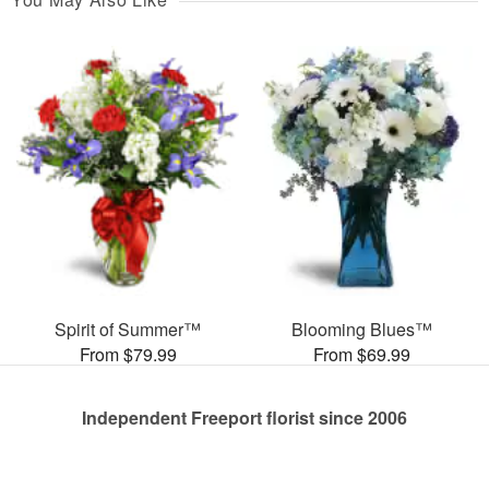
Spirit of Summer™
Blooming Blues™
From $79.99
From $69.99
Independent Freeport florist since 2006