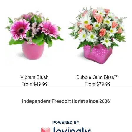
Vibrant Blush
Bubble Gum Bliss™
From $49.99
From $79.99
Independent Freeport florist since 2006
POWERED BY