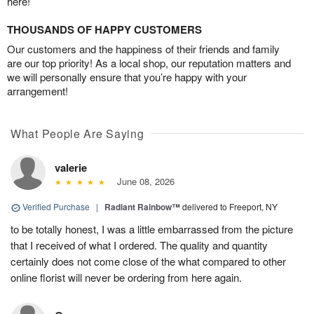
here!
THOUSANDS OF HAPPY CUSTOMERS
Our customers and the happiness of their friends and family
are our top priority! As a local shop, our reputation matters and
we will personally ensure that you’re happy with your
arrangement!
What People Are Saying
valerie
June 08, 2026
Verified Purchase
|
Radiant Rainbow™
delivered to Freeport, NY
to be totally honest, I was a little embarrassed from the picture
that I received of what I ordered. The quality and quantity
certainly does not come close of the what compared to other
online florist will never be ordering from here again.