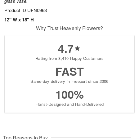
glass vase.
Product ID
UFN0963
12" W x 18" H
Why Trust Heavenly Flowers?
4.7
Rating from 3,410 Happy Customers
FAST
Same-day delivery in Freeport since 2006
100%
Florist-Designed and Hand-Delivered
Top Reasons to Buy