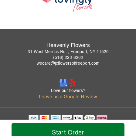
Heavenly Flowers
31 West Merrick Rd. , Freeport, NY 11520
(516) 223-6202
wecare@jcflowersoffreeport.com
Love our flowers?
Leave us a Google Review
Copyrighted images herein are used with permission by Heavenly Flowers.
© 2026 All Rights Reserved.
Start Order
Terms of Service
Privacy Policy
Accessibility Statement
Delivery Policy