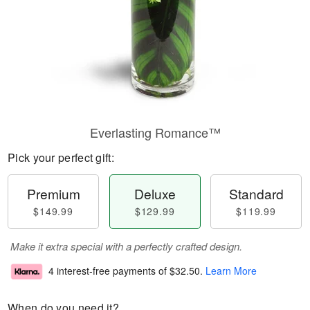
Everlasting Romance™
Pick your perfect gift:
Premium
Deluxe
Standard
$149.99
$129.99
$119.99
Make it extra special with a perfectly crafted design.
4 interest-free payments of
$32.50
.
Learn More
When do you need it?