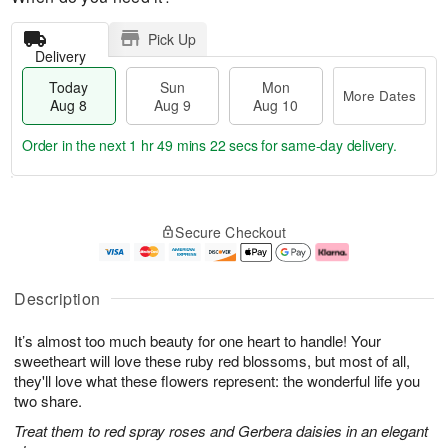
Pick Up
Delivery
Today
Sun
Mon
More Dates
Aug 8
Aug 9
Aug 10
Order in the next
1 hr 49 mins 21 secs
for same-day delivery.
T
M
M
o
S
o
o
Secure Checkout
d
u
r
n
a
n
e
A
y
A
D
u
A
u
a
g
Description
u
g
t
1
g
9
e
0
It’s almost too much beauty for one heart to handle! Your
8
s
sweetheart will love these ruby red blossoms, but most of all,
they'll love what these flowers represent: the wonderful life you
two share.
Treat them to red spray roses and Gerbera daisies in an elegant