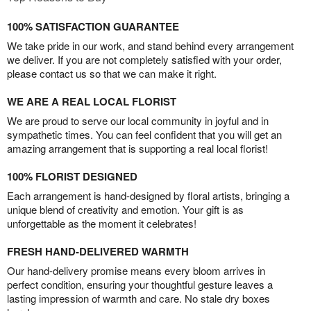
100% SATISFACTION GUARANTEE
We take pride in our work, and stand behind every arrangement
we deliver. If you are not completely satisfied with your order,
please contact us so that we can make it right.
WE ARE A REAL LOCAL FLORIST
We are proud to serve our local community in joyful and in
sympathetic times. You can feel confident that you will get an
amazing arrangement that is supporting a real local florist!
100% FLORIST DESIGNED
Each arrangement is hand-designed by floral artists, bringing a
unique blend of creativity and emotion. Your gift is as
unforgettable as the moment it celebrates!
FRESH HAND-DELIVERED WARMTH
Our hand-delivery promise means every bloom arrives in
perfect condition, ensuring your thoughtful gesture leaves a
lasting impression of warmth and care. No stale dry boxes