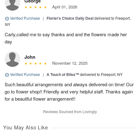
George
April 01, 2026
Verified Purchase
|
Florist's Choice Daily Deal
delivered to Freeport,
NY
Carly,called me to say thanks and and the flowers made her
day
John
November 12, 2025
Verified Purchase
|
A Touch of Bliss™
delivered to Freeport, NY
Such beautiful arrangements and always delivered on time! Our
go to flower shop!! Friendly and very helpful staff. Thanks again
for a beautiful flower arrangement!!
Reviews Sourced from Lovingly
You May Also Like