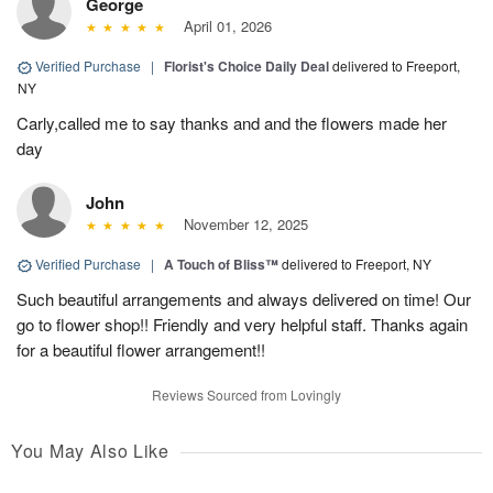
George
April 01, 2026
Verified Purchase
|
Florist's Choice Daily Deal
delivered to Freeport,
NY
Carly,called me to say thanks and and the flowers made her
day
John
November 12, 2025
Verified Purchase
|
A Touch of Bliss™
delivered to Freeport, NY
Such beautiful arrangements and always delivered on time! Our
go to flower shop!! Friendly and very helpful staff. Thanks again
for a beautiful flower arrangement!!
Reviews Sourced from Lovingly
You May Also Like