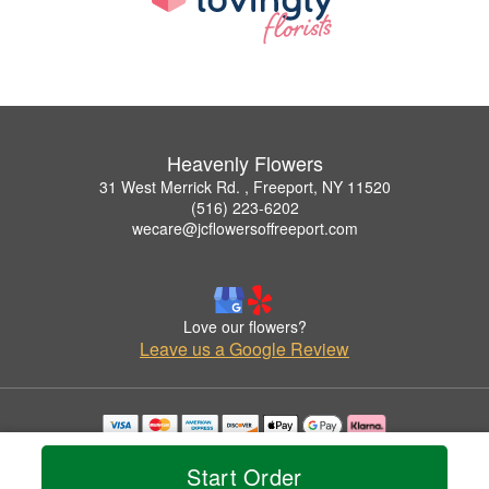
Heavenly Flowers
31 West Merrick Rd. , Freeport, NY 11520
(516) 223-6202
wecare@jcflowersoffreeport.com
Love our flowers?
Leave us a Google Review
Copyrighted images herein are used with permission by Heavenly Flowers.
© 2026 All Rights Reserved.
Start Order
Terms of Service
Privacy Policy
Accessibility Statement
Delivery Policy