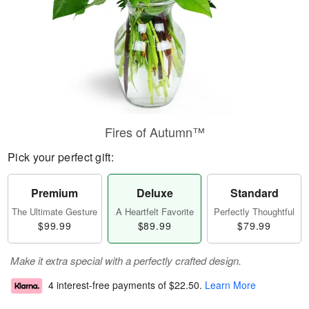
Fires of Autumn™
Pick your perfect gift:
Premium
Deluxe
Standard
The Ultimate Gesture
A Heartfelt Favorite
Perfectly Thoughtful
$99.99
$89.99
$79.99
Make it extra special with a perfectly crafted design.
4 interest-free payments of
$22.50
.
Learn More