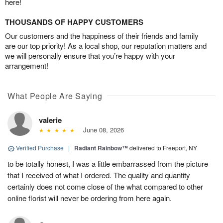
here!
THOUSANDS OF HAPPY CUSTOMERS
Our customers and the happiness of their friends and family
are our top priority! As a local shop, our reputation matters and
we will personally ensure that you’re happy with your
arrangement!
What People Are Saying
valerie
June 08, 2026
Verified Purchase
|
Radiant Rainbow™
delivered to Freeport, NY
to be totally honest, I was a little embarrassed from the picture
that I received of what I ordered. The quality and quantity
certainly does not come close of the what compared to other
online florist will never be ordering from here again.