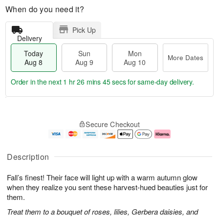
When do you need it?
Pick Up
Delivery
Today
Sun
Mon
More Dates
Aug 8
Aug 9
Aug 10
Order in the next
1 hr 26 mins 44 secs
for same-day delivery.
T
M
M
o
S
o
o
Secure Checkout
d
u
r
n
a
n
e
A
y
A
D
u
A
u
a
g
Description
u
g
t
1
g
9
e
0
Fall’s finest! Their face will light up with a warm autumn glow
8
s
when they realize you sent these harvest-hued beauties just for
them.
Treat them to a bouquet of roses, lilies, Gerbera daisies, and