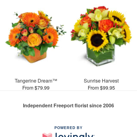
Tangerine Dream™
Sunrise Harvest
From $79.99
From $99.95
Independent Freeport florist since 2006
POWERED BY