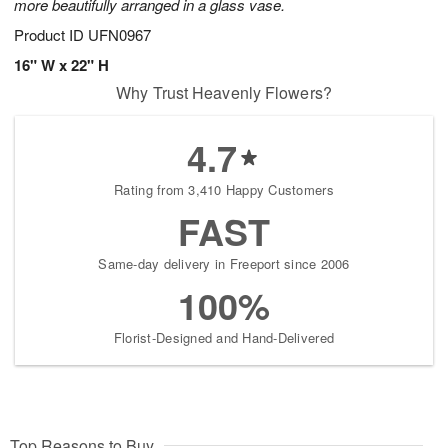
more beautifully arranged in a glass vase.
Product ID
UFN0967
16" W x 22" H
Why Trust Heavenly Flowers?
4.7
Rating from 3,410 Happy Customers
FAST
Same-day delivery in Freeport since 2006
100%
Florist-Designed and Hand-Delivered
Top Reasons to Buy