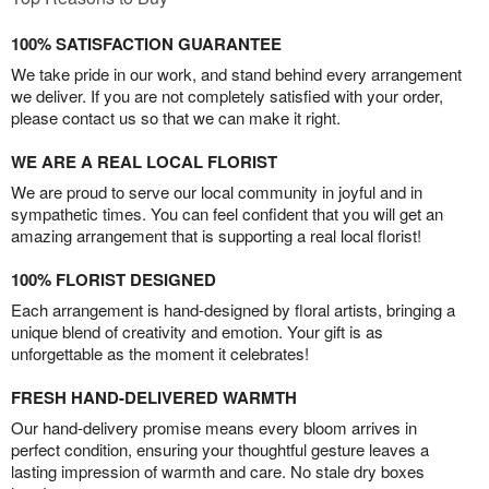
100% SATISFACTION GUARANTEE
We take pride in our work, and stand behind every arrangement
we deliver. If you are not completely satisfied with your order,
please contact us so that we can make it right.
WE ARE A REAL LOCAL FLORIST
We are proud to serve our local community in joyful and in
sympathetic times. You can feel confident that you will get an
amazing arrangement that is supporting a real local florist!
100% FLORIST DESIGNED
Each arrangement is hand-designed by floral artists, bringing a
unique blend of creativity and emotion. Your gift is as
unforgettable as the moment it celebrates!
FRESH HAND-DELIVERED WARMTH
Our hand-delivery promise means every bloom arrives in
perfect condition, ensuring your thoughtful gesture leaves a
lasting impression of warmth and care. No stale dry boxes