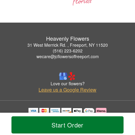
Heavenly Flowers
31 West Merrick Rd. , Freeport, NY 11520
(516) 223-6202
wecare@jcflowersoffreeport.com
Love our flowers?
Leave us a Google Review
Copyrighted images herein are used with permission by Heavenly Flowers.
© 2026 All Rights Reserved.
Start Order
Terms of Service
Privacy Policy
Accessibility Statement
Delivery Policy