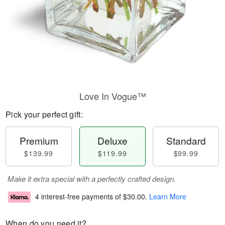
Love In Vogue™
Pick your perfect gift:
Premium
Deluxe
Standard
$139.99
$119.99
$99.99
Make it extra special with a perfectly crafted design.
4 interest-free payments of
$30.00
.
Learn More
When do you need it?