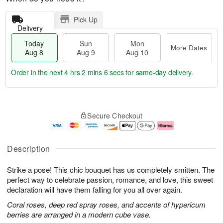
Pick Up
Delivery
Today
Sun
Mon
More Dates
Aug 8
Aug 9
Aug 10
Order in the next
4 hrs 2 mins 5 secs
for same-day delivery.
T
M
M
o
S
o
o
Secure Checkout
d
u
r
n
a
n
e
A
y
A
D
u
A
u
a
g
Description
u
g
t
1
g
9
e
0
Strike a pose! This chic bouquet has us completely smitten. The
8
s
perfect way to celebrate passion, romance, and love, this sweet
declaration will have them falling for you all over again.
Coral roses, deep red spray roses, and accents of hypericum
berries are arranged in a modern cube vase.