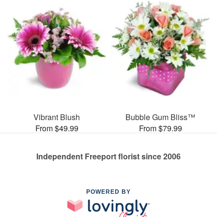
Vibrant Blush
Bubble Gum Bliss™
From $49.99
From $79.99
Independent Freeport florist since 2006
POWERED BY