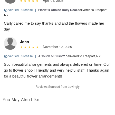
April 01, 2026
Verified Purchase
|
Florist's Choice Daily Deal
delivered to Freeport,
NY
Carly,called me to say thanks and and the flowers made her
day
John
November 12, 2025
Verified Purchase
|
A Touch of Bliss™
delivered to Freeport, NY
Such beautiful arrangements and always delivered on time! Our
go to flower shop!! Friendly and very helpful staff. Thanks again
for a beautiful flower arrangement!!
Reviews Sourced from Lovingly
You May Also Like