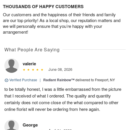
THOUSANDS OF HAPPY CUSTOMERS
Our customers and the happiness of their friends and family
are our top priority! As a local shop, our reputation matters and
we will personally ensure that you’re happy with your
arrangement!
What People Are Saying
valerie
June 08, 2026
Verified Purchase
|
Radiant Rainbow™
delivered to Freeport, NY
to be totally honest, I was a little embarrassed from the picture
that I received of what I ordered. The quality and quantity
certainly does not come close of the what compared to other
online florist will never be ordering from here again.
George