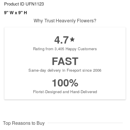
Product ID
UFN1123
9" W x 9" H
Why Trust Heavenly Flowers?
4.7
Rating from 3,405 Happy Customers
FAST
Same-day delivery in Freeport since 2006
100%
Florist-Designed and Hand-Delivered
Top Reasons to Buy