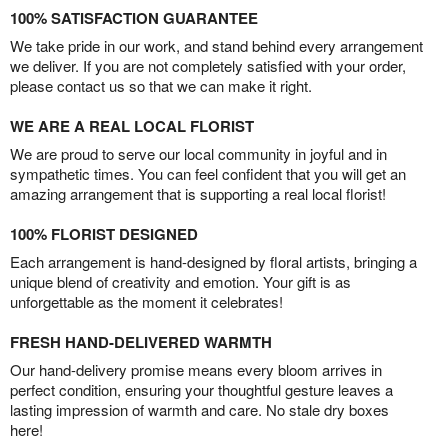
100% SATISFACTION GUARANTEE
We take pride in our work, and stand behind every arrangement
we deliver. If you are not completely satisfied with your order,
please contact us so that we can make it right.
WE ARE A REAL LOCAL FLORIST
We are proud to serve our local community in joyful and in
sympathetic times. You can feel confident that you will get an
amazing arrangement that is supporting a real local florist!
100% FLORIST DESIGNED
Each arrangement is hand-designed by floral artists, bringing a
unique blend of creativity and emotion. Your gift is as
unforgettable as the moment it celebrates!
FRESH HAND-DELIVERED WARMTH
Our hand-delivery promise means every bloom arrives in
perfect condition, ensuring your thoughtful gesture leaves a
lasting impression of warmth and care. No stale dry boxes
here!