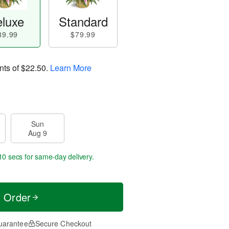
luxe
Standard
89.99
$79.99
nts of
$22.50
.
Learn More
Sun
Aug 9
10 secs
for same-day delivery.
t Order
uarantee
Secure Checkout