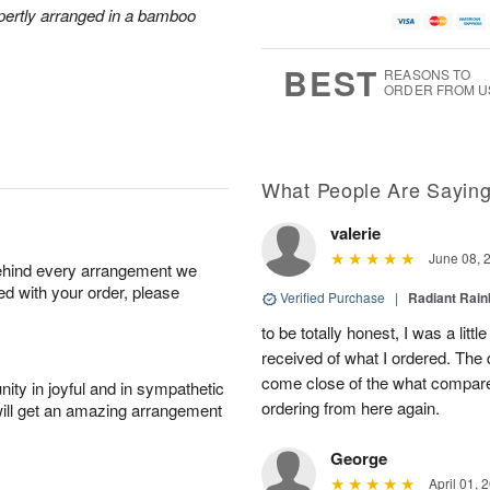
xpertly arranged in a bamboo
BEST
REASONS TO
ORDER FROM U
What People Are Sayin
valerie
June 08, 
behind every arrangement we
ied with your order, please
Verified Purchase
|
Radiant Rai
to be totally honest, I was a litt
received of what I ordered. The 
come close of the what compared 
ity in joyful and in sympathetic
ordering from here again.
will get an amazing arrangement
George
April 01, 