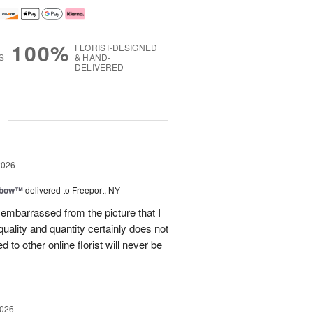
100%
FLORIST-DESIGNED
S
& HAND-
DELIVERED
g
2026
nbow™
delivered to Freeport, NY
le embarrassed from the picture that I
quality and quantity certainly does not
to other online florist will never be
2026