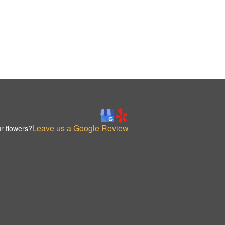
Leave us a Google Review
r flowers?