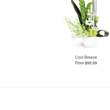
Cool Breeze
From $95.99