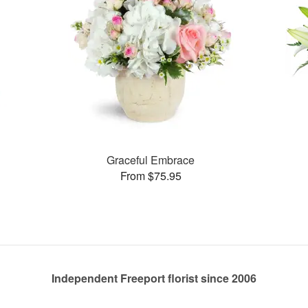
Graceful Embrace
From $75.95
Independent Freeport florist since 2006