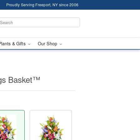
Proudly Serving Freeport, NY since 2006
Plants & Gifts
Our Shop
ngs Basket™