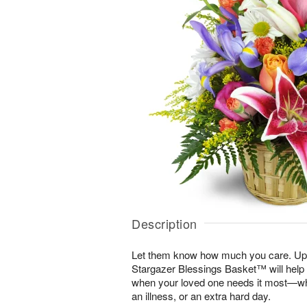
Description
Let them know how much you care. Uplif
Stargazer Blessings Basket™ will help
when your loved one needs it most—whe
an illness, or an extra hard day.