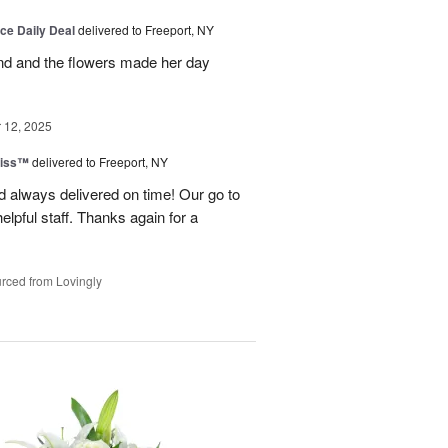
ice Daily Deal
delivered to Freeport, NY
and and the flowers made her day
12, 2025
liss™
delivered to Freeport, NY
 always delivered on time! Our go to
elpful staff. Thanks again for a
rced from Lovingly