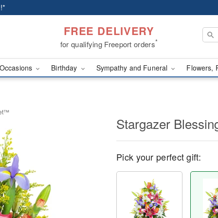
!*
FREE DELIVERY
*
for qualifying Freeport orders
Occasions
Birthday
Sympathy and Funeral
Flowers, 
ket™
Stargazer Blessi
Pick your perfect gift: