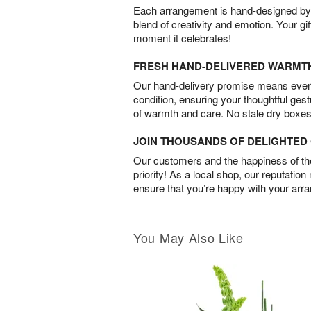
Each arrangement is hand-designed by fl
blend of creativity and emotion. Your gif
moment it celebrates!
FRESH HAND-DELIVERED WARMT
Our hand-delivery promise means every
condition, ensuring your thoughtful ges
of warmth and care. No stale dry boxes
JOIN THOUSANDS OF DELIGHTE
Our customers and the happiness of thei
priority! As a local shop, our reputation
ensure that you’re happy with your arr
You May Also Like