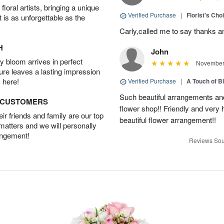
oral artists, bringing a unique
Verified Purchase
|
Florist's Cho
t is as unforgettable as the
Carly,called me to say thanks 
H
John
 bloom arrives in perfect
November 
ture leaves a lasting impression
 here!
Verified Purchase
|
A Touch of B
Such beautiful arrangements and
D CUSTOMERS
flower shop!! Friendly and very h
r friends and family are our top
beautiful flower arrangement!!
 matters and we will personally
angement!
Reviews Sou