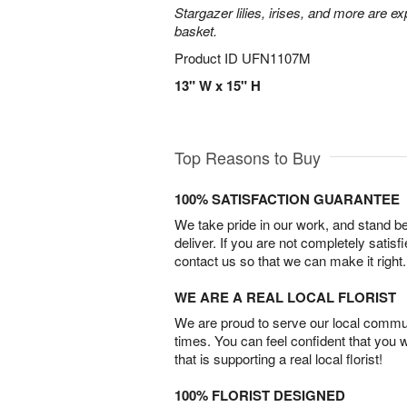
Stargazer lilies, irises, and more are e
basket.
Product ID
UFN1107M
13" W x 15" H
Top Reasons to Buy
100% SATISFACTION GUARANTEE
We take pride in our work, and stand 
deliver. If you are not completely satisf
contact us so that we can make it right.
WE ARE A REAL LOCAL FLORIST
We are proud to serve our local commun
times. You can feel confident that you 
that is supporting a real local florist!
100% FLORIST DESIGNED