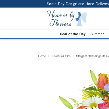
Same-Day Design and Hand-Delivery
Deal of the Day
Summer
Home
Flowers & Gifts
Stargazer Blessings Bas