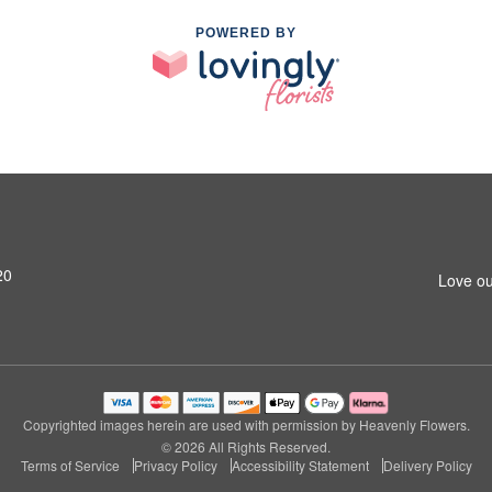
POWERED BY
20
Love ou
Copyrighted images herein are used with permission by Heavenly Flowers.
© 2026 All Rights Reserved.
Terms of Service
Privacy Policy
Accessibility Statement
Delivery Policy