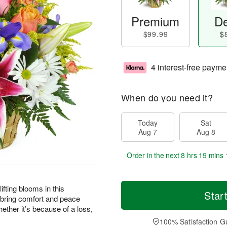
Premium
De
$99.99
$
4 interest-free payme
When do you need it?
Today
Sat
Aug 7
Aug 8
Order in the next
8 hrs 19 mins 
ting blooms in this
Star
 bring comfort and peace
ther it’s because of a loss,
100% Satisfaction G