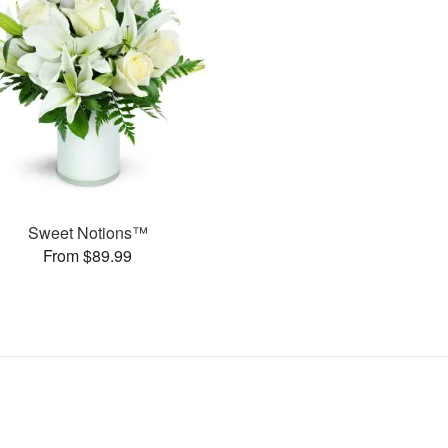
Sweet Notions™
From $89.99