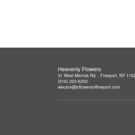
Heavenly Flowers
31 West Merrick Rd. , Freeport, NY 115
(516) 223-6202
wecare@jcflowersoffreeport.com